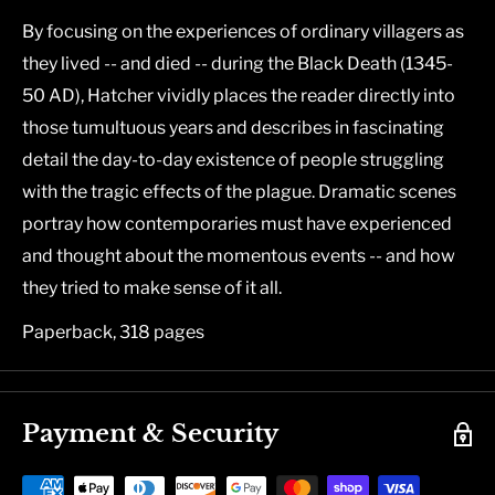
By focusing on the experiences of ordinary villagers as
they lived -- and died -- during the Black Death (1345-
50 AD), Hatcher vividly places the reader directly into
those tumultuous years and describes in fascinating
detail the day-to-day existence of people struggling
with the tragic effects of the plague. Dramatic scenes
portray how contemporaries must have experienced
and thought about the momentous events -- and how
they tried to make sense of it all.
Paperback, 318 pages
Payment & Security