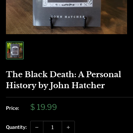
The Black Death: A Personal
History by John Hatcher
Sale
$ 19.99
Price:
price
Quantity: