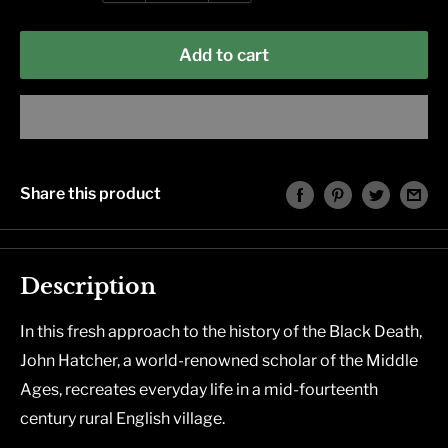
Add to cart
Share this product
Description
In this fresh approach to the history of the Black Death,
John Hatcher, a world-renowned scholar of the Middle
Ages, recreates everyday life in a mid-fourteenth
century rural English village.