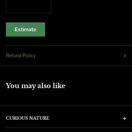
Estimate
Refund Policy
You may also like
CURIOUS NATURE
4346 N. 7th Ave