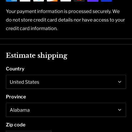
Your payment information is processed securely. We
do not store credit card details nor have access to your
credit card information.
Estimate shipping
Country
Province
Zip code