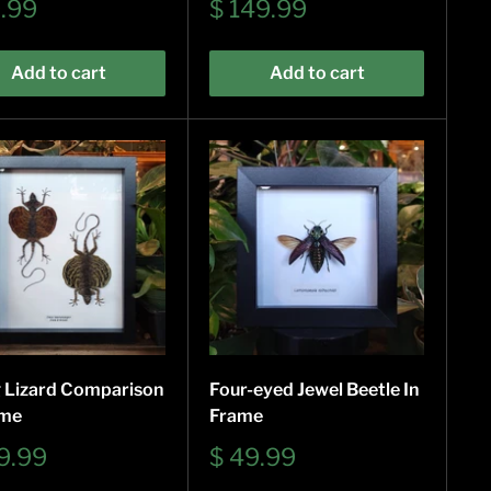
Sale
9.99
$ 149.99
e
price
Add to cart
Add to cart
g Lizard Comparison
Four-eyed Jewel Beetle In
ame
Frame
Sale
9.99
$ 49.99
e
price