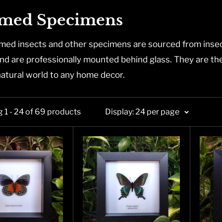
med Specimens
med insects and other specimens are sourced from insec
nd are professionally mounted behind glass. They are the p
natural world to any home decor.
 1 - 24 of 69 products
Display: 24 per page