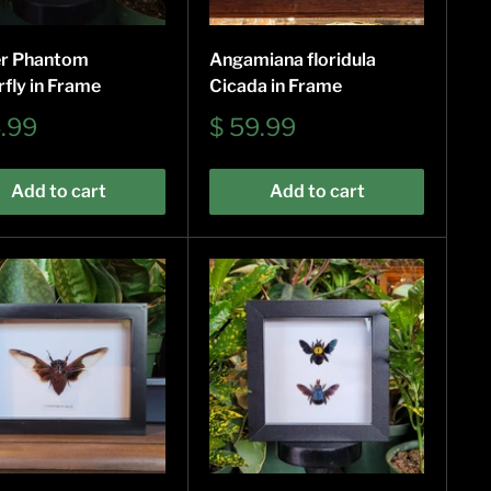
r Phantom
Angamiana floridula
rfly in Frame
Cicada in Frame
Sale
4.99
$ 59.99
e
price
Add to cart
Add to cart