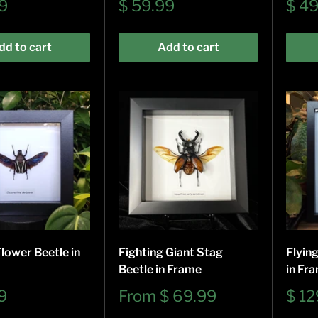
Sale
Sale
9
$ 59.99
$ 4
price
pric
dd to cart
Add to cart
lower Beetle in
Fighting Giant Stag
Flyin
Beetle in Frame
in Fr
Sale
Sale
9
From
$ 69.99
$ 12
price
pric