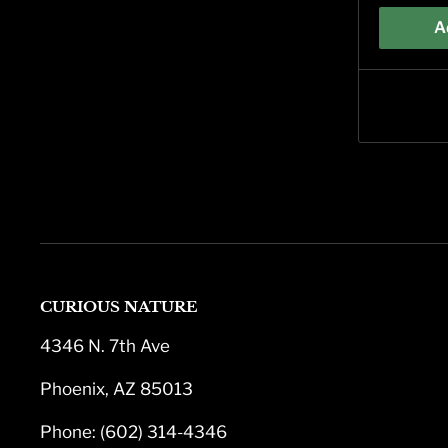
A
CURIOUS NATURE
4346 N. 7th Ave
Phoenix, AZ 85013
Phone: (602) 314-4346