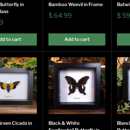
utterfly in
Bamboo Weevil in Frame
Batwi
lass
Sale
Sale
$ 64.99
$ 5
price
pric
9
dd to cart
Add to cart
Green Cicada in
Black & White
Blanc