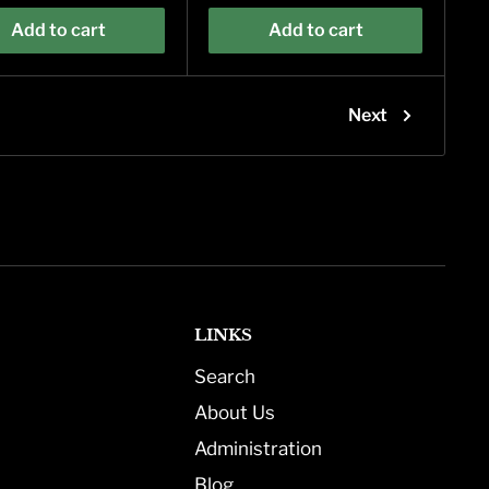
Add to cart
Add to cart
Next
LINKS
Search
About Us
Administration
Blog