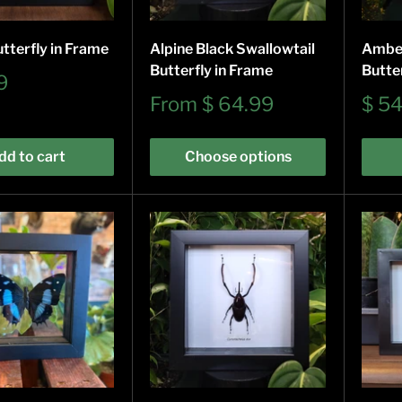
tterfly in Frame
Alpine Black Swallowtail
Ambe
Butterfly in Frame
Butte
9
Sale
Sale
From
$ 64.99
$ 5
price
pric
dd to cart
Choose options