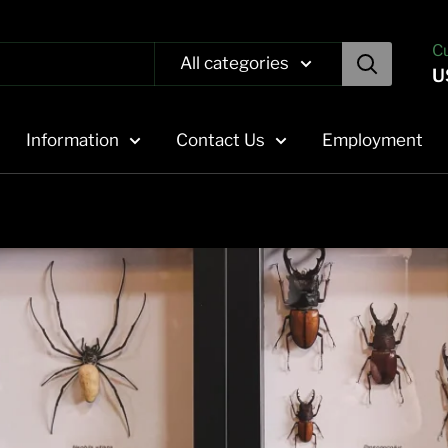
C
All categories
U
Information
Contact Us
Employment