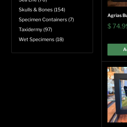
Skulls & Bones (154)
Agrias Bu
Specimen Containers (7)
Sale
$ 74.9
Taxidermy (97)
price
Wet Specimens (18)
A