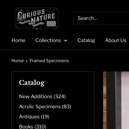
Skip
to
content
Home
Collections
Catalog
About Us
Home
Framed Specimens
Catalog
New Additions (324)
Acrylic Specimens (83)
Antiques (19)
Books (310)