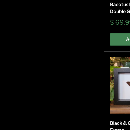
Baeotus B
Double G
Sale
$ 69.9
price
A
Black & 