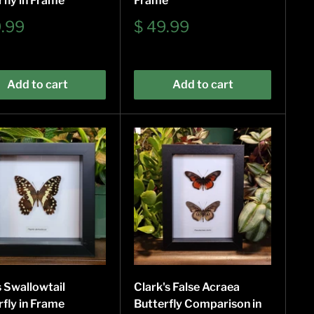
rfly in Frame
Frame
Sale
9.99
$ 49.99
e
price
Add to cart
Add to cart
s Swallowtail
Clark's False Acraea
rfly in Frame
Butterfly Comparison in