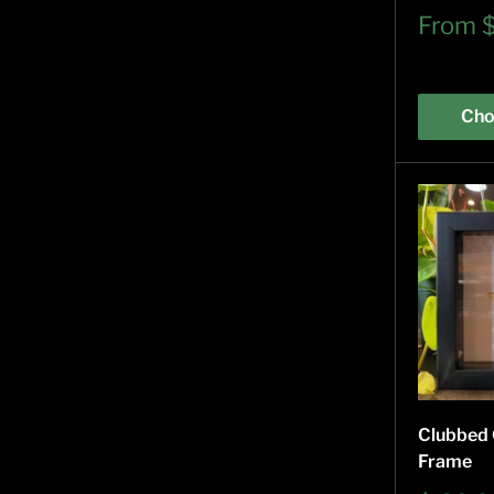
Sale
From
price
Cho
Clubbed 
Frame