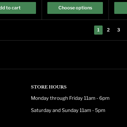
dd to cart
Choose options
1
2
3
STORE HOURS
Monday through Friday 11am - 6pm
Saturday and Sunday 11am - 5pm