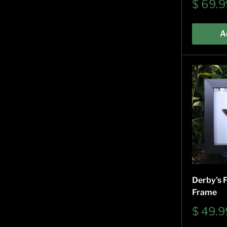
Sale
$ 69.9
price
A
Derby's F
Frame
Sale
$ 49.9
price