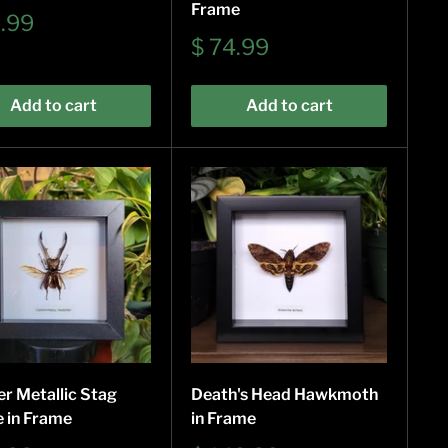
Frame
9.99
e
Sale
$ 74.99
price
Add to cart
Add to cart
r Metallic Stag
Death's Head Hawkmoth
e in Frame
in Frame