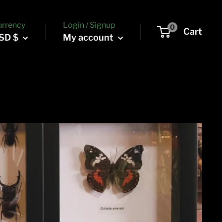
urrency
Login / Signup
0
Cart
SD $
My account