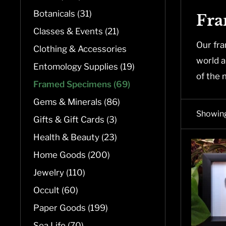
Botanicals (31)
Fra
Classes & Events (21)
Our fra
Clothing & Accessories
world a
Entomology Supplies (19)
of the 
Framed Specimens (69)
Gems & Minerals (86)
Showing
Gifts & Gift Cards (3)
Health & Beauty (23)
Home Goods (200)
Jewelry (110)
Occult (60)
Paper Goods (199)
Sea Life (70)