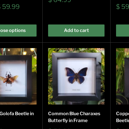
price
Sale
$ 59.99
$ 5
pric
ose options
Add to cart
Golofa Beetle in
Common Blue Charaxes
Coppe
Butterfly in Frame
Beetl