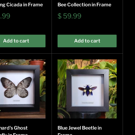
ng Cicada in Frame
Bee Collection in Frame
Sale
9.99
$ 59.99
e
price
Add to cart
Add to cart
hard's Ghost
Blue Jewel Beetle in