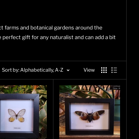
t farms and botanical gardens around the
erfect gift for any naturalist and can add a bit
Sort by: Alphabetically, A-Z
View