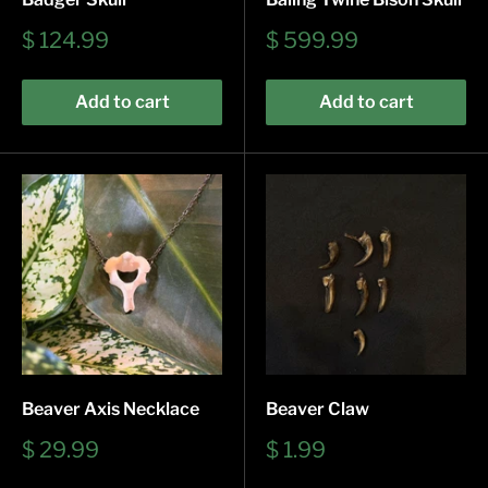
Sale
Sale
$ 124.99
$ 599.99
price
price
Add to cart
Add to cart
Beaver Axis Necklace
Beaver Claw
Sale
Sale
$ 29.99
$ 1.99
price
price