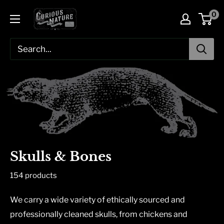
Skip
0
to
content
Skulls & Bones
154 products
We carry a wide variety of ethically sourced and
professionally cleaned skulls, from chickens and