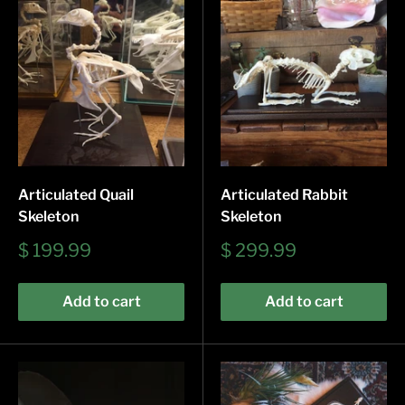
Articulated Quail
Articulated Rabbit
Skeleton
Skeleton
Sale
Sale
$ 199.99
$ 299.99
price
price
Add to cart
Add to cart