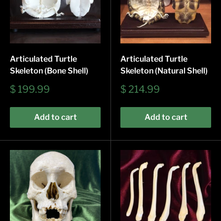
Articulated Turtle
Articulated Turtle
Skeleton (Bone Shell)
Skeleton (Natural Shell)
Sale
Sale
$ 199.99
$ 214.99
price
price
Add to cart
Add to cart