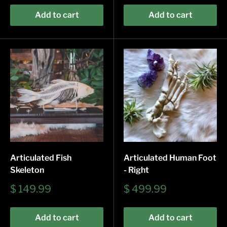
Add to cart
Add to cart
Articulated Fish
Articulated Human Foot
Skeleton
- Right
Sale
Sale
$ 149.99
$ 499.99
price
price
Add to cart
Add to cart