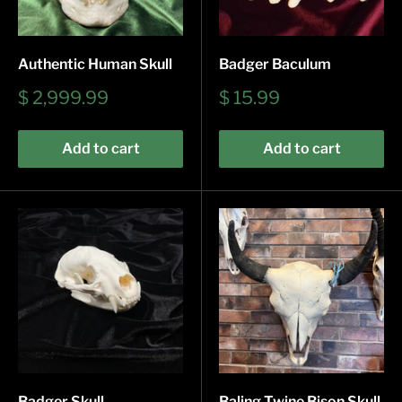
Authentic Human Skull
Badger Baculum
Sale
Sale
$ 2,999.99
$ 15.99
price
price
Add to cart
Add to cart
Badger Skull
Baling Twine Bison Skull