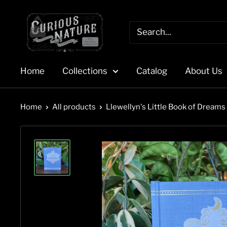
Skip
to
content
Home
Collections
Catalog
About Us
Home
All products
Llewellyn's Little Book of Dreams b