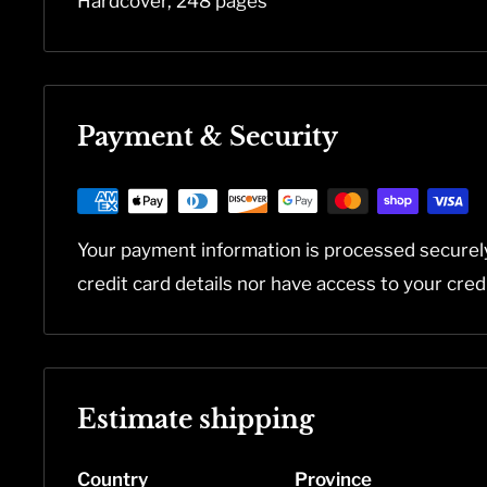
Hardcover, 248 pages
Payment & Security
Your payment information is processed securel
credit card details nor have access to your cred
Estimate shipping
Country
Province