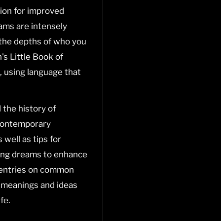
ion for improved
ams are intensely
o the depths of who you
's Little Book of
, using language that
 the history of
 contemporary
 well as tips for
ing dreams to enhance
e entries on common
 meanings and ideas
fe.