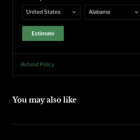
Estimate
Refund Policy
You may also like