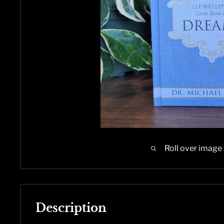
Roll over image
Description