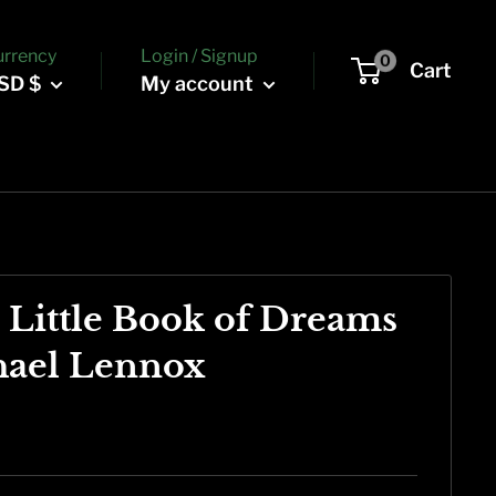
urrency
Login / Signup
0
Cart
SD $
My account
s Little Book of Dreams
hael Lennox