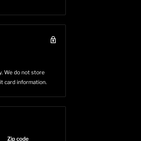
y. We do not store
it card information.
Zip code