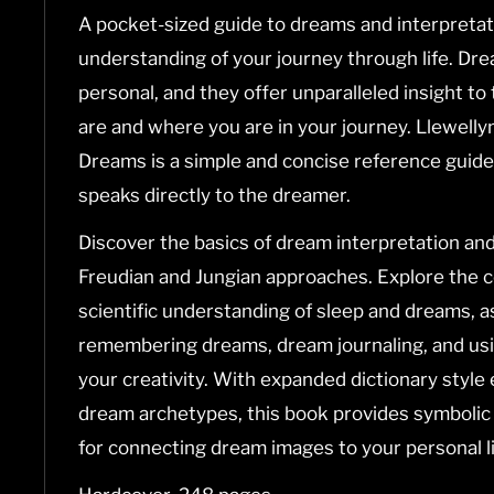
A pocket-sized guide to dreams and interpretat
understanding of your journey through life. Dre
personal, and they offer unparalleled insight t
are and where you are in your journey.
Llewellyn
Dreams
is a simple and concise reference guide
speaks directly to the dreamer.
Discover the basics of dream interpretation and
Freudian and Jungian approaches. Explore the
scientific understanding of sleep and dreams, as
remembering dreams, dream journaling, and us
your creativity. With expanded dictionary styl
dream archetypes, this book provides symbolic
for connecting dream images to your personal li