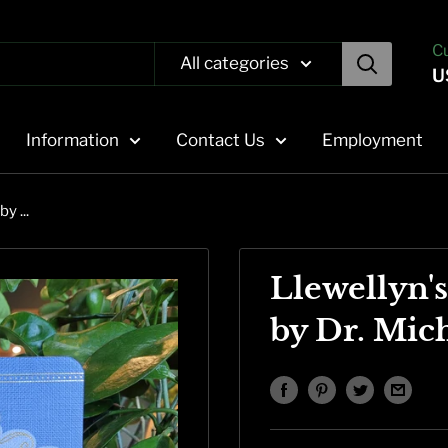
C
All categories
U
Information
Contact Us
Employment
y ...
Llewellyn'
by Dr. Mic