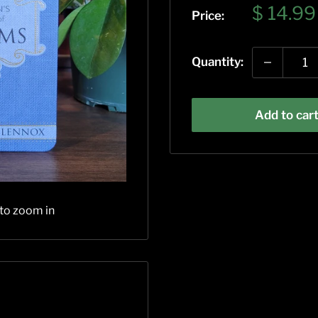
Sale
$ 14.99
Price:
price
Quantity:
Add to car
 to zoom in