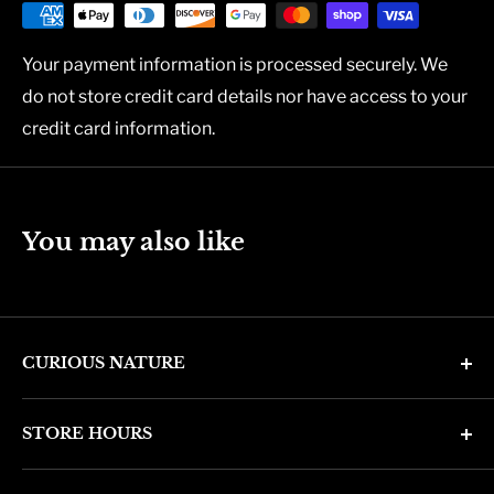
Your payment information is processed securely. We
do not store credit card details nor have access to your
credit card information.
You may also like
CURIOUS NATURE
4346 N. 7th Ave
STORE HOURS
Phoenix, AZ 85013
Monday through Friday 11am - 6pm