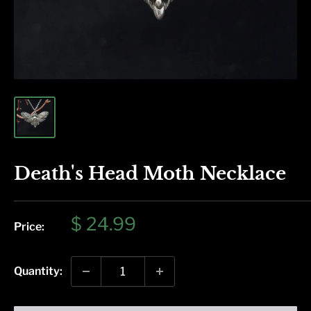
Death's Head Moth Necklace
Sale
$ 24.99
Price:
price
Quantity: