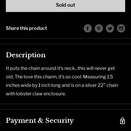
Sold out
Share this product
Description
It puts the chain around it's neck...this will never get
old. The love this charm, it's so cool. Measuring 1.5
inches wide by 1 inch long and is on a silver 22" chain
with lobster claw enclosure.
Payment & Security