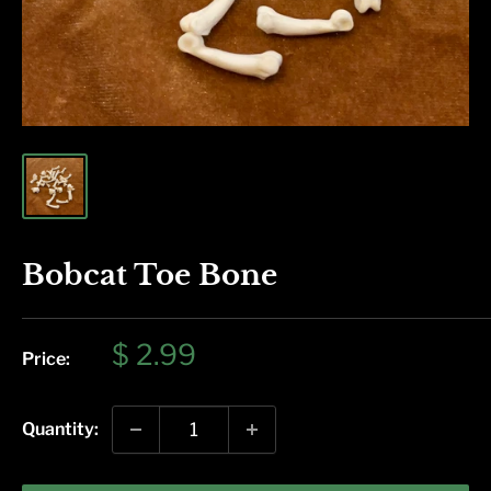
Bobcat Toe Bone
Sale
$ 2.99
Price:
price
Quantity: