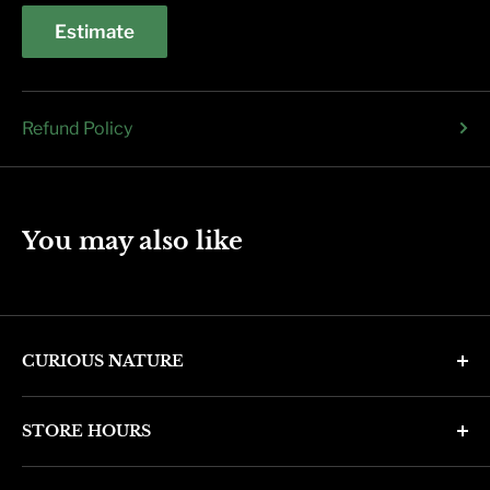
Estimate
Refund Policy
You may also like
CURIOUS NATURE
4346 N. 7th Ave
STORE HOURS
Phoenix, AZ 85013
Monday through Friday 11am - 6pm