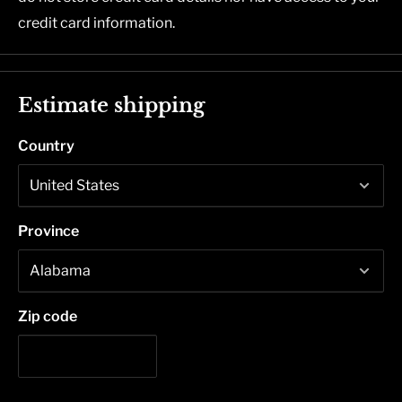
credit card information.
Estimate shipping
Country
Province
Zip code