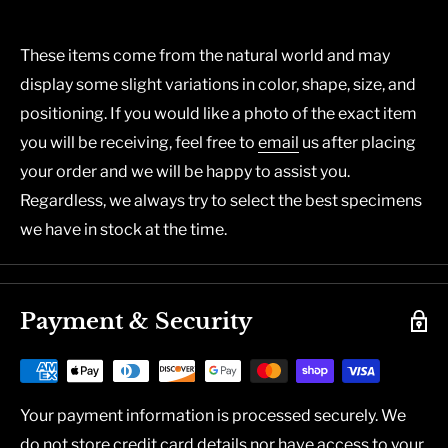
These items come from the natural world and may
display some slight variations in color, shape, size, and
positioning. If you would like a photo of the exact item
you will be receiving, feel free to
email
us after placing
your order and we will be happy to assist you.
Regardless, we always try to select the best specimens
we have in stock at the time.
Payment & Security
Your payment information is processed securely. We
do not store credit card details nor have access to your