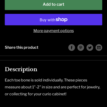
Add to cart
More payment options
Share this product
Description
Each toe bone is sold individually. These pieces
measure about 1"-2" in size and are perfect for jewelry,
or collecting for your curio cabinet!