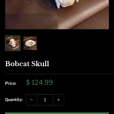
Bobcat Skull
Sale
$ 124.99
Price:
price
Quantity: