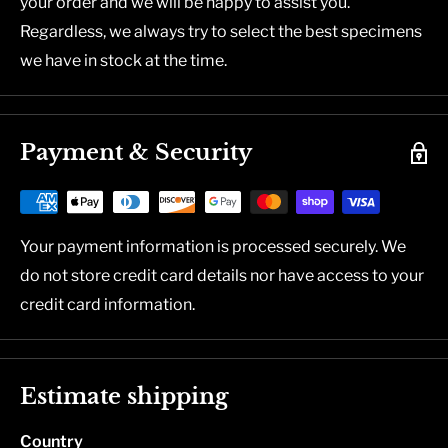
your order and we will be happy to assist you.
Regardless, we always try to select the best specimens
we have in stock at the time.
Payment & Security
Your payment information is processed securely. We
do not store credit card details nor have access to your
credit card information.
Estimate shipping
Country