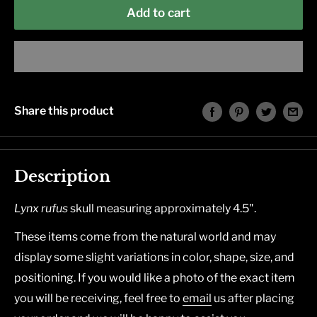
Add to cart
Share this product
Description
Lynx rufus
skull measuring approximately 4.5".
These items come from the natural world and may
display some slight variations in color, shape, size, and
positioning. If you would like a photo of the exact item
you will be receiving, feel free to
email
us after placing