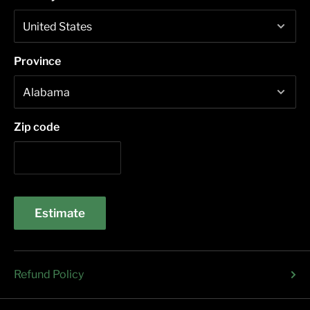
Province
Zip code
Estimate
Refund Policy