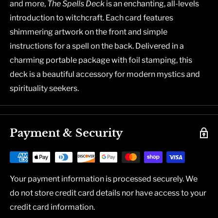
and more,
The Spells Deck
is an enchanting, all-levels
introduction to witchcraft. Each card features
shimmering artwork on the front and simple
instructions for a spell on the back. Delivered in a
charming portable package with foil stamping, this
deck is a beautiful accessory for modern mystics and
spirituality seekers.
Payment & Security
Your payment information is processed securely. We
do not store credit card details nor have access to your
credit card information.