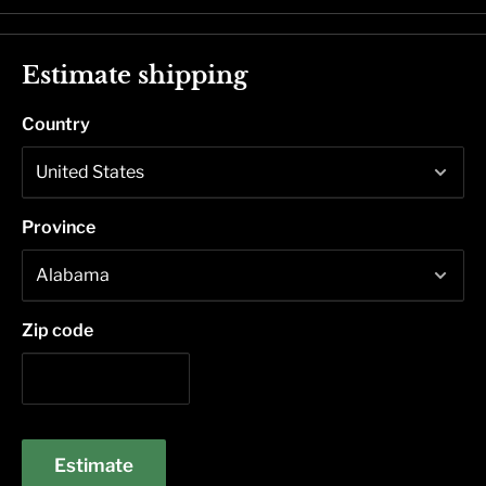
Estimate shipping
Country
Province
Zip code
Estimate