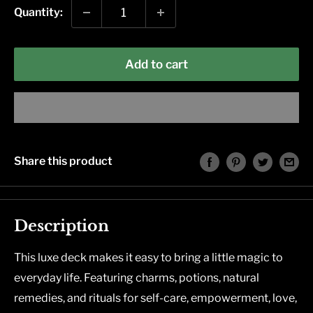
Quantity:
Add to cart
Share this product
Description
This luxe deck makes it easy to bring a little magic to
everyday life. Featuring charms, potions, natural
remedies, and rituals for self-care, empowerment, love,