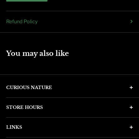
Refund Policy
You may also like
CURIOUS NATURE
4346 N. 7th Ave
STORE HOURS
Phoenix, AZ 85013
Monday through Friday 11am - 6pm
Phone: (602) 314-4346
LINKS
Saturday and Sunday 11am - 5pm
phoenix@curiousnatureshop.com