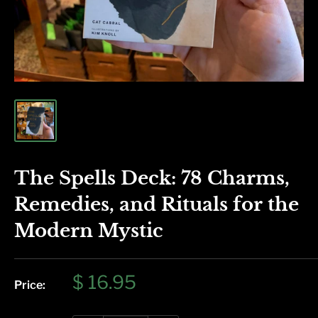
The Spells Deck: 78 Charms,
Remedies, and Rituals for the
Modern Mystic
Sale
$ 16.95
Price:
price