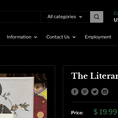
C
All categories
U
Information
Contact Us
Employment
The Litera
Sale
$ 19.99
Price: