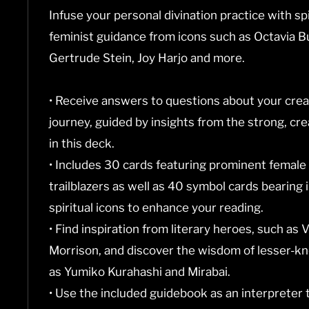
Infuse your personal divination practice with spi
feminist guidance from icons such as Octavia Bu
Gertrude Stein, Joy Harjo and more.
• Receive answers to questions about your creati
journey, guided by insights from the strong, c
in this deck.
• Includes 30 cards featuring prominent female
trailblazers as well as 40 symbol cards bearing i
spiritual icons to enhance your reading.
• Find inspiration from literary heroes, such as 
Morrison, and discover the wisdom of lesser-kn
as Yumiko Kurahashi and Mirabai.
• Use the included guidebook as an interpreter 