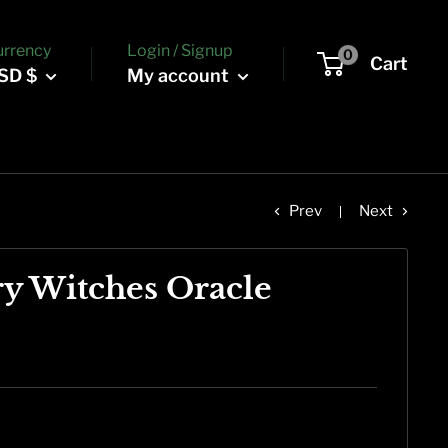
urrency
Login / Signup
0
Cart
SD $
My account
Prev
Next
ry Witches Oracle