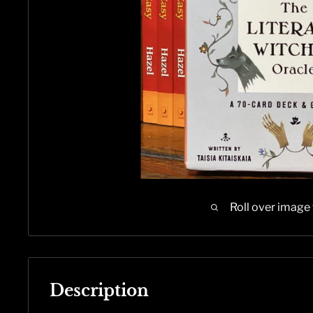
Roll over image
Description