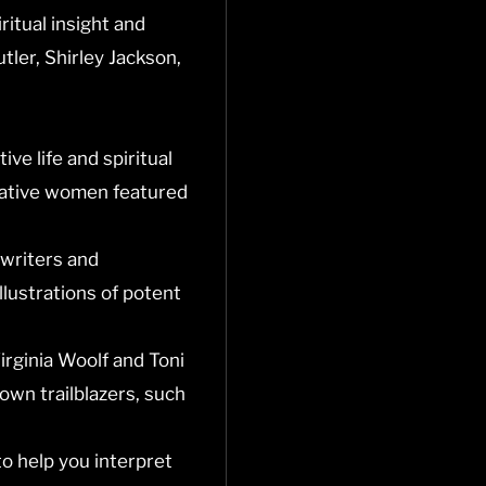
ritual insight and
tler, Shirley Jackson,
ve life and spiritual
reative women featured
 writers and
llustrations of potent
Virginia Woolf and Toni
own trailblazers, such
to help you interpret