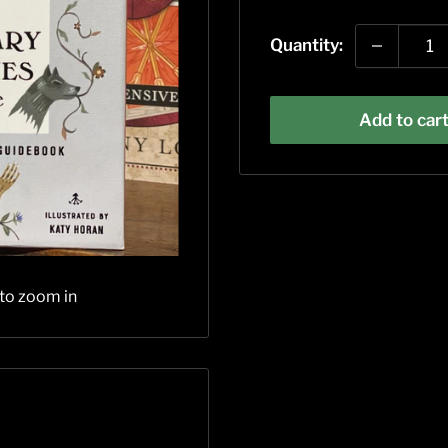
price
Quantity:
Add to car
 to zoom in