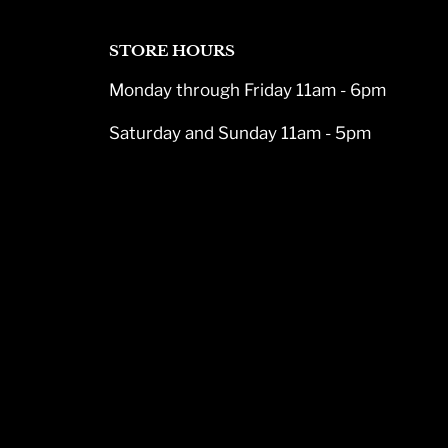
STORE HOURS
Monday through Friday 11am - 6pm
Saturday and Sunday 11am - 5pm