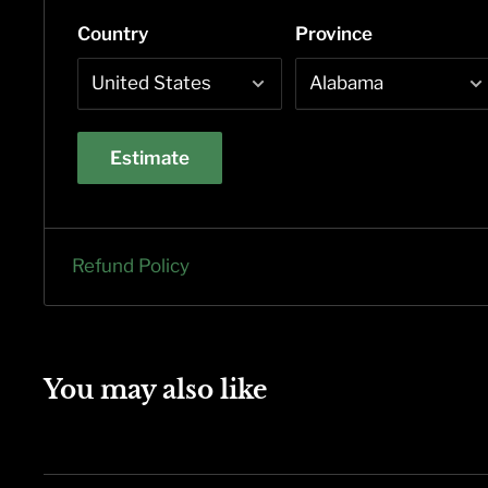
Country
Province
Estimate
Refund Policy
You may also like