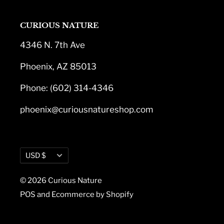
CURIOUS NATURE
4346 N. 7th Ave
Phoenix, AZ 85013
Phone: (602) 314-4346
phoenix@curiousnatureshop.com
Currency
USD $
© 2026 Curious Nature
POS
and
Ecommerce by Shopify