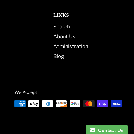
LINKS
Search
About Us
Administration
Blog
We Accept
Contact Us