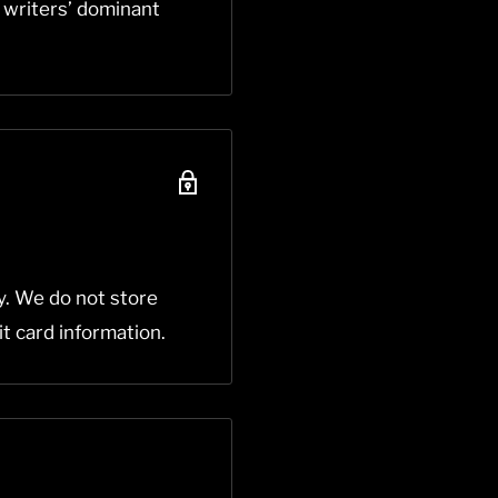
e writers’ dominant
y. We do not store
it card information.