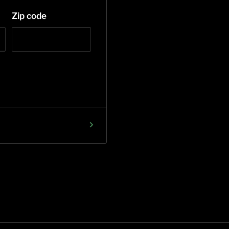
Zip code