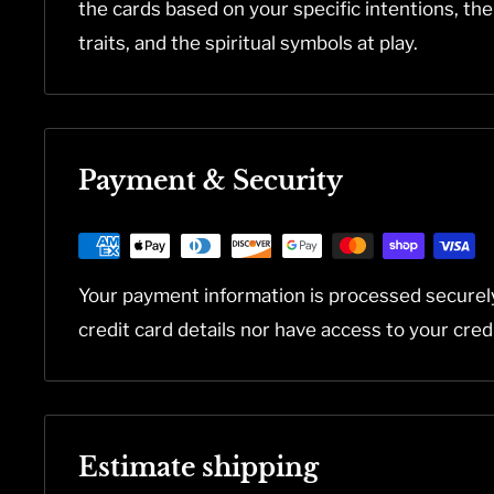
the cards based on your specific intentions, th
traits, and the spiritual symbols at play.
Payment & Security
Your payment information is processed securel
credit card details nor have access to your cred
Estimate shipping