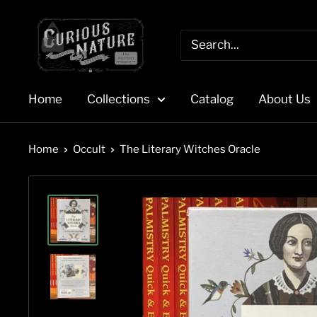
Skip
to
content
Home
Collections
Catalog
About Us
Home
Occult
The Literary Witches Oracle