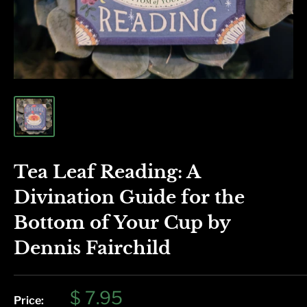
Tea Leaf Reading: A
Divination Guide for the
Bottom of Your Cup by
Dennis Fairchild
Sale
$ 7.95
Price: