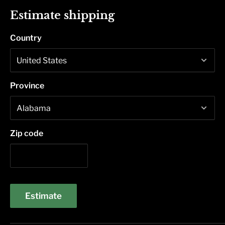
Estimate shipping
Country
Province
Zip code
Estimate