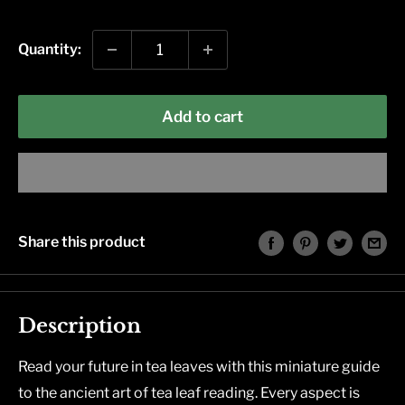
price
Quantity:
Add to cart
Share this product
Description
Read your future in tea leaves with this miniature guide
to the ancient art of tea leaf reading. Every aspect is