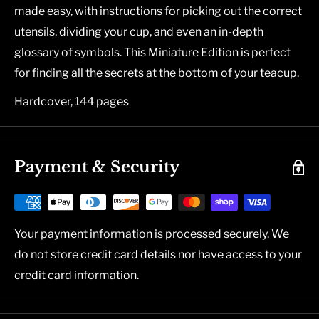
made easy, with instructions for picking out the correct
utensils, dividing your cup, and even an in-depth
glossary of symbols. This Miniature Edition is perfect
for finding all the secrets at the bottom of your teacup.
Hardcover, 144 pages
Payment & Security
Your payment information is processed securely. We
do not store credit card details nor have access to your
credit card information.