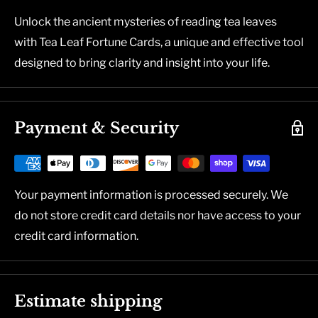
Unlock the ancient mysteries of reading tea leaves
with Tea Leaf Fortune Cards, a unique and effective tool
designed to bring clarity and insight into your life.
Payment & Security
Your payment information is processed securely. We
do not store credit card details nor have access to your
credit card information.
Estimate shipping