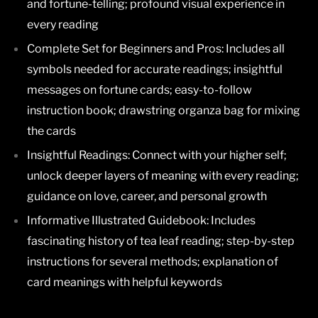
and fortune-telling; profound visual experience in
every reading
Complete Set for Beginners and Pros:
Includes all
symbols needed for accurate readings; insightful
messages on fortune cards; easy-to-follow
instruction book; drawstring organza bag for mixing
the cards
Insightful Readings:
Connect with your higher self;
unlock deeper layers of meaning with every reading;
guidance on love, career, and personal growth
Informative Illustrated Guidebook:
Includes
fascinating history of tea leaf reading; step-by-step
instructions for several methods; explanation of
card meanings with helpful keywords