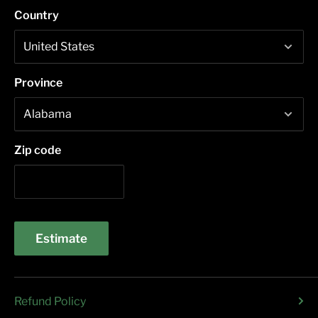
Country
Province
Zip code
Estimate
Refund Policy