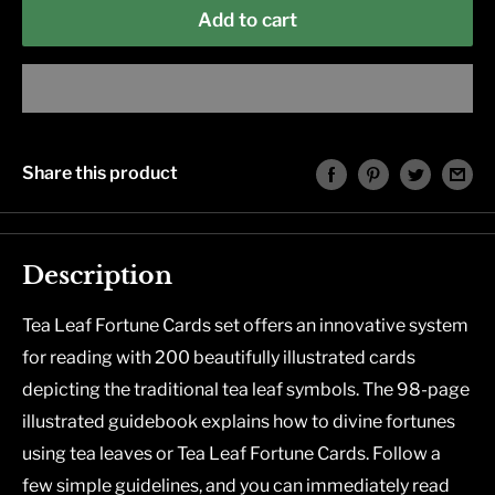
Add to cart
Share this product
Description
Tea Leaf Fortune Cards set offers an innovative system
for reading with 200 beautifully illustrated cards
depicting the traditional tea leaf symbols. The 98-page
illustrated guidebook explains how to divine fortunes
using tea leaves or Tea Leaf Fortune Cards. Follow a
few simple guidelines, and you can immediately read