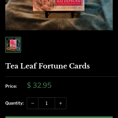
Tea Leaf Fortune Cards
Sale
$ 32.95
Price:
price
Quantity: