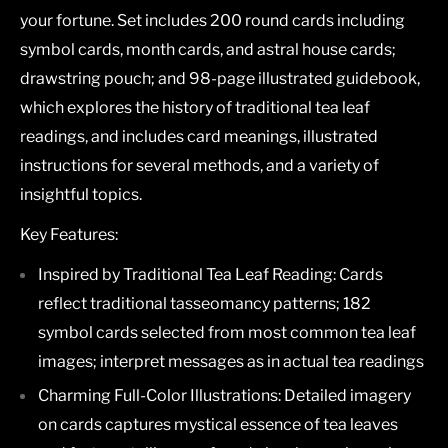
your fortune. Set includes 200 round cards including
symbol cards, month cards, and astral house cards;
drawstring pouch; and 98-page illustrated guidebook,
which explores the history of traditional tea leaf
readings, and includes card meanings, illustrated
instructions for several methods, and a variety of
insightful topics.
Key Features:
Inspired by Traditional Tea Leaf Reading:
Cards
reflect traditional tasseomancy patterns; 182
symbol cards selected from most common tea leaf
images; interpret messages as in actual tea readings
Charming Full-Color Illustrations:
Detailed imagery
on cards captures mystical essence of tea leaves