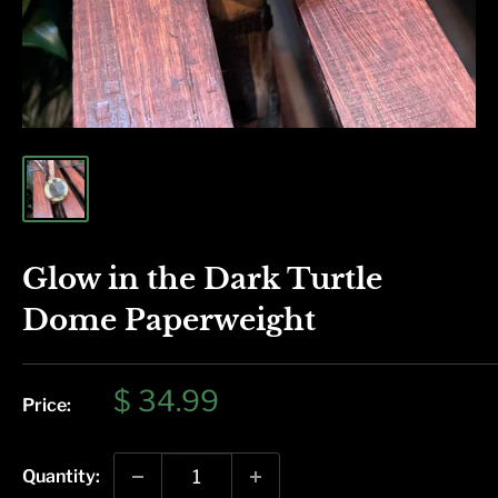
Glow in the Dark Turtle
Dome Paperweight
Sale
$ 34.99
Price:
price
Quantity: