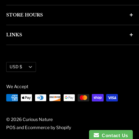
4346 N. 7th Ave
STORE HOURS
Phoenix, AZ 85013
Monday through Friday 11am - 6pm
Phone: (602) 314-4346
LINKS
Saturday and Sunday 11am - 5pm
phoenix@curiousnatureshop.com
Search
About Us
Currency
Administration
USD $
Blog
We Accept
© 2026 Curious Nature
POS
and
Ecommerce by Shopify
Contact Us