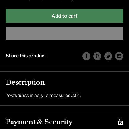
Add to cart
Share this product
Description
Testudines
in acrylic measures 2.5".
Payment & Security