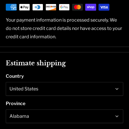
Your payment information is processed securely. We
do not store credit card details nor have access to your
credit card information.
Estimate shipping
Country
Province