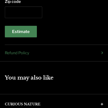
Zip code
Estimate
Refund Policy
You may also like
CURIOUS NATURE