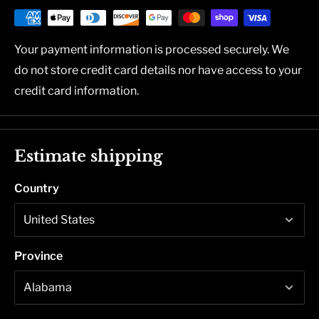
Your payment information is processed securely. We
do not store credit card details nor have access to your
credit card information.
Estimate shipping
Country
Province