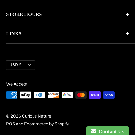
4346 N. 7th Ave
STORE HOURS
Phoenix, AZ 85013
Monday through Friday 11am - 6pm
Phone: (602) 314-4346
LINKS
Saturday and Sunday 11am - 5pm
phoenix@curiousnatureshop.com
Search
About Us
Currency
Administration
USD $
Blog
We Accept
© 2026 Curious Nature
POS
and
Ecommerce by Shopify
Contact Us