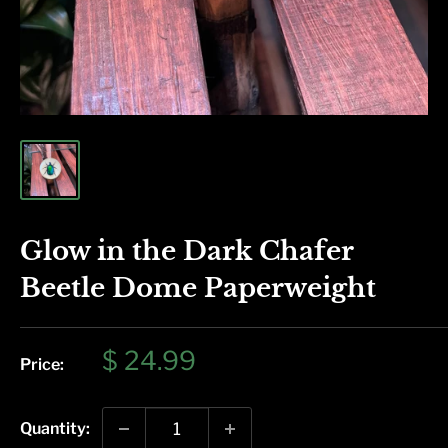
Glow in the Dark Chafer
Beetle Dome Paperweight
Sale
$ 24.99
Price:
price
Quantity: