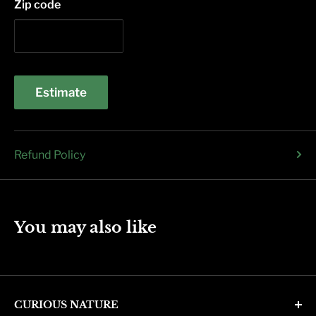
Zip code
Estimate
Refund Policy
You may also like
CURIOUS NATURE