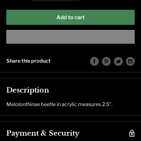
Add to cart
Share this product
Description
Melolonthinae
beetle in acrylic measures 2.5".
Payment & Security