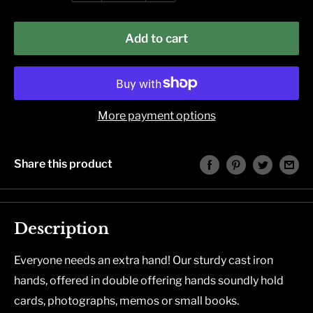
Add to cart
More payment options
Share this product
Description
Everyone needs an extra hand! Our sturdy cast iron
hands, offered in double offering hands soundly hold
cards, photographs, memos or small books.