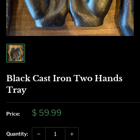
Black Cast Iron Two Hands
Tray
Sale
$ 59.99
Price:
price
Quantity: