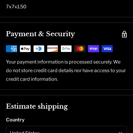
7x7x1.50
Payment & Security
Your payment information is processed securely. We
do not store credit card details nor have access to your
credit card information.
Estimate shipping
Country