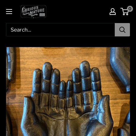
Skip
0
to
content