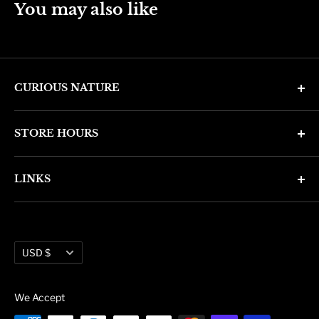
You may also like
CURIOUS NATURE
4346 N. 7th Ave
STORE HOURS
Phoenix, AZ 85013
Monday through Friday 11am - 6pm
Phone: (602) 314-4346
LINKS
Saturday and Sunday 11am - 5pm
phoenix@curiousnatureshop.com
Search
About Us
Currency
Administration
USD $
Blog
We Accept