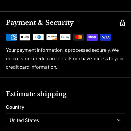
Payment & Security
Your payment information is processed securely. We
do not store credit card details nor have access to your
credit card information.
Estimate shipping
Country