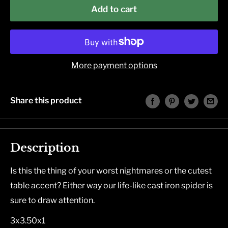
Add to cart
More payment options
Share this product
Description
Is this the thing of your worst nightmares or the cutest
table accent? Either way our life-like cast iron spider is
sure to draw attention.
3x3.50x1