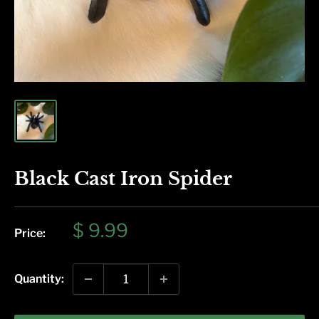
Black Cast Iron Spider
Sale
$ 9.99
Price:
price
Quantity: