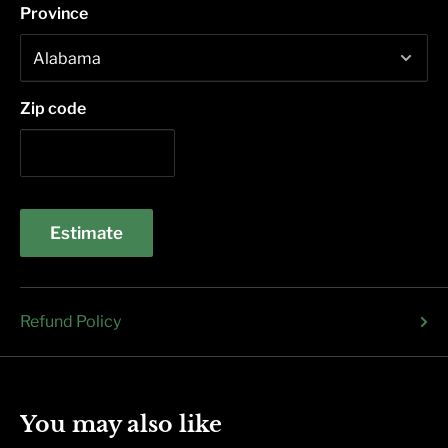
Province
Zip code
Estimate
Refund Policy
You may also like