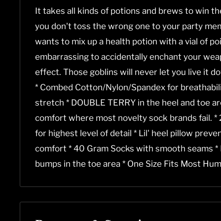
It takes all kinds of potions and brews to win t
you don't toss the wrong one to your party mem
wants to mix up a health potion with a vial of pois
embarrassing to accidentally enchant your wea
effect. Those goblins will never let you live it d
* Combed Cotton/Nylon/Spandex for breathability
stretch * DOUBLE TERRY in the heel and toe are
comfort where most novelty sock brands fail. 
for highest level of detail * Lil' heel pillow prev
comfort * 40 Gram Socks with smooth seams *
bumps in the toe area * One Size Fits Most Hum