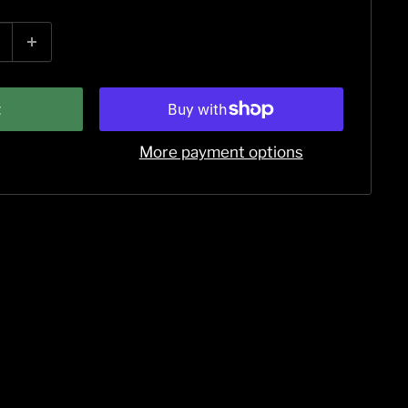
t
More payment options