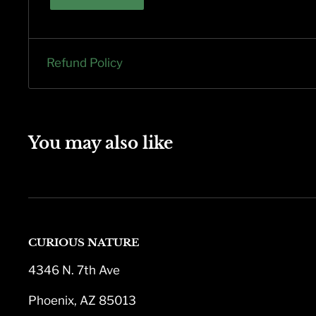
Refund Policy
You may also like
CURIOUS NATURE
4346 N. 7th Ave
Phoenix, AZ 85013