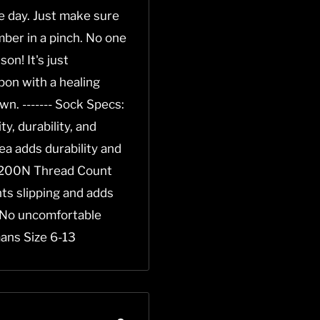
he day. Just make sure
ber in a pinch. No one
on! It's just
pon with a healing
own. ------- Sock Specs:
, durability, and
a adds durability and
* 200N Thread Count
ents slipping and adds
 No uncomfortable
ans Size 6-13