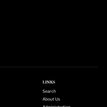
LINKS
Search
About Us