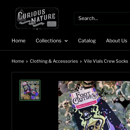
Skip
to
content
Home
Collections
Catalog
About Us
Home
Clothing & Accessories
Vile Vials Crew Socks