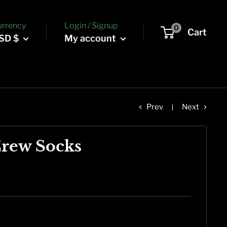
urrency
Login / Signup
0
Cart
SD $
My account
Prev
Next
Crew Socks