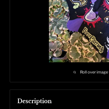
Roll over image
Description