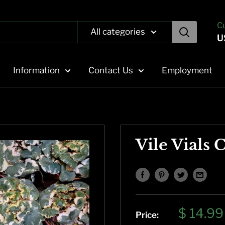
C
All categories
U
Information
Contact Us
Employment
Vile Vials 
Sale
$ 14.99
Price: