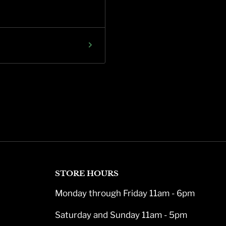
STORE HOURS
Monday through Friday 11am - 6pm
Saturday and Sunday 11am - 5pm