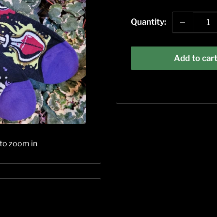
price
Quantity:
Add to car
 to zoom in