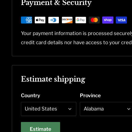
Payment & Security
Your payment information is processed securel
credit card details nor have access to your cred
Estimate shipping
Country
Province
Estimate