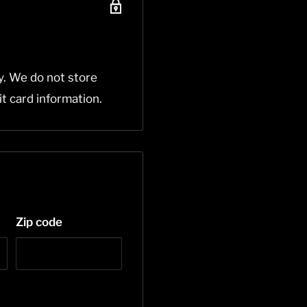
y. We do not store
it card information.
Zip code