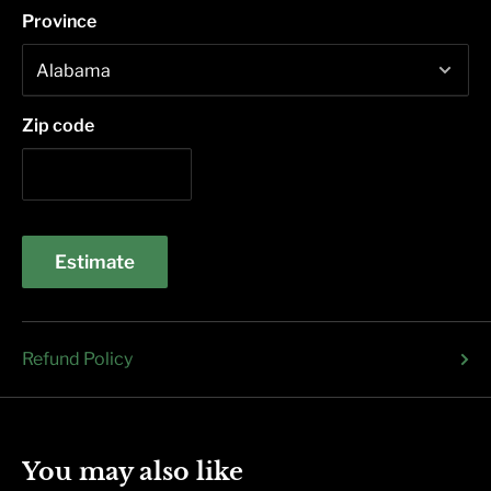
Province
Zip code
Estimate
Refund Policy
You may also like