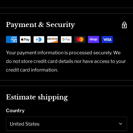
Payment & Security
Your payment information is processed securely. We
do not store credit card details nor have access to your
credit card information.
Estimate shipping
Country