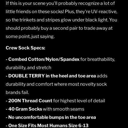
If this is your scene you'll probably recognize a lot of
little friends on these socks! Plus, they're UV-reactive,
so the trinkets and stripes glow under black light. You
should probably buy a second pair to trade away at
some point, just saying.
Crew Sock Specs:
- Combed Cotton/Nylon/Spandex
for breathability,
durability, and stretch
- DOUBLE TERRY in the heel and toe area
adds
durability and comfort where most novelty sock
brands fail.
- 200N Thread Count
for highest level of detail
- 40 Gram Socks
with smooth seams
- No uncomfortable bumps in the toe area
- One Size Fits Most Humans Size 6-13