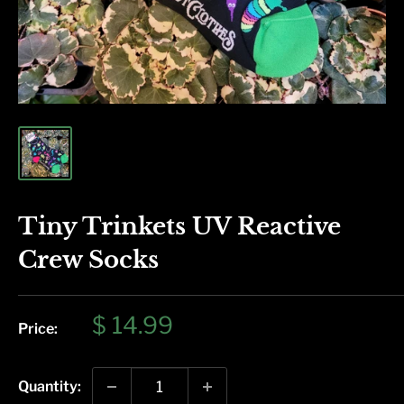
Tiny Trinkets UV Reactive
Crew Socks
Sale
$ 14.99
Price:
price
Quantity: