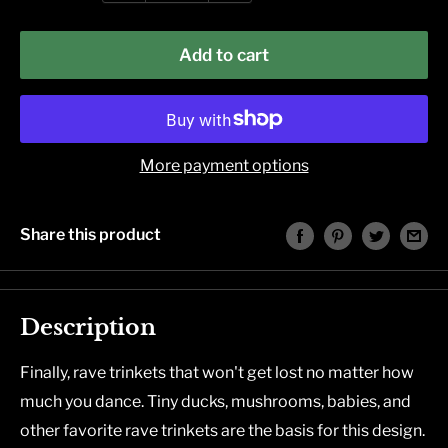
Add to cart
More payment options
Share this product
Description
Finally, rave trinkets that won't get lost no matter how
much you dance. Tiny ducks, mushrooms, babies, and
other favorite rave trinkets are the basis for this design.