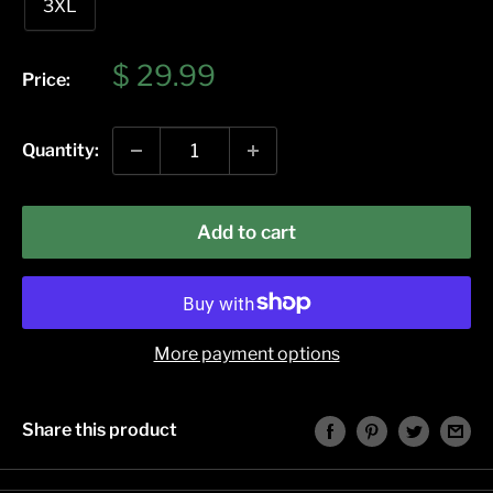
3XL
Sale
$ 29.99
Price:
price
Quantity:
Add to cart
More payment options
Share this product