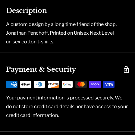
Description
A custom design by a long time friend of the shop,
Jonathan Penchoff
. Printed on Unisex Next Level
unisex cotton t-shirts.
Payment & Security
Your payment information is processed securely. We
do not store credit card details nor have access to your
credit card information.