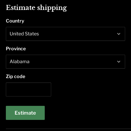
Estimate shipping
Country
Province
Zip code
Estimate