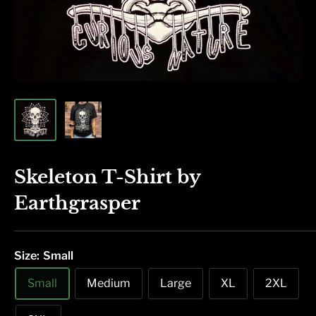
Skeleton T-Shirt by
Earthgrasper
Size:
Small
Small
Medium
Large
XL
2XL