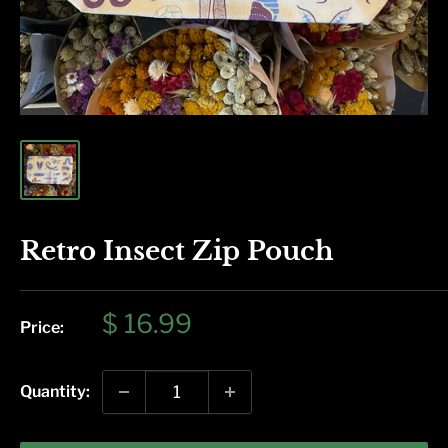
Retro Insect Zip Pouch
Sale
$ 16.99
Price:
price
Quantity: