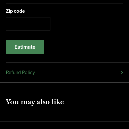
Zip code
Estimate
Refund Policy
You may also like