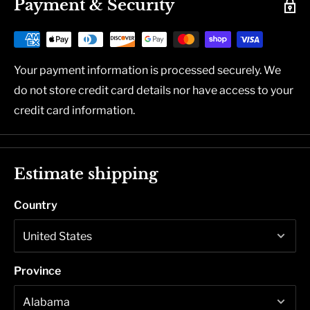
Payment & Security
Your payment information is processed securely. We
do not store credit card details nor have access to your
credit card information.
Estimate shipping
Country
Province