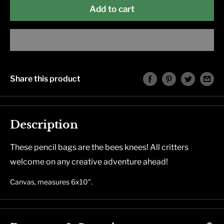
Add to cart
Share this product
Description
These pencil bags are the bees knees! All critters
welcome on any creative adventure ahead!
C
anvas, measures 6x10".