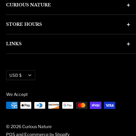
CURIOUS NATURE
4346 N. 7th Ave
STORE HOURS
Phoenix, AZ 85013
Monday through Friday 11am - 6pm
Phone: (602) 314-4346
LINKS
Saturday and Sunday 11am - 5pm
phoenix@curiousnatureshop.com
Search
About Us
Currency
Administration
USD $
Blog
We Accept
© 2026 Curious Nature
POS
and
Ecommerce by Shopify