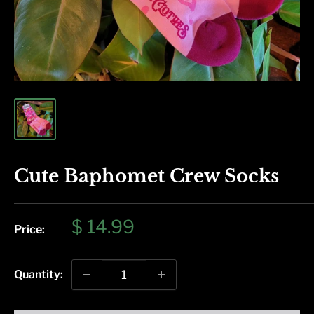
Cute Baphomet Crew Socks
Sale
$ 14.99
Price:
price
Quantity: