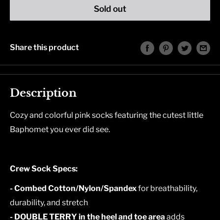
Sold out
Share this product
Description
Cozy and colorful pink socks featuring the cutest little
Baphomet you ever did see.
Crew Sock Specs:
- Combed Cotton/Nylon/Spandex
for breathability,
durability, and stretch
- DOUBLE TERRY in the heel and toe area
adds