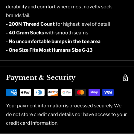
durability and comfort where most novelty sock
brands fail.
- 200N Thread Count
for highest level of detail
- 40 Gram Socks
with smooth seams
- No uncomfortable bumps in the toe area
- One Size Fits Most Humans Size 6-13
Payment & Security
Your payment information is processed securely. We
do not store credit card details nor have access to your
credit card information.