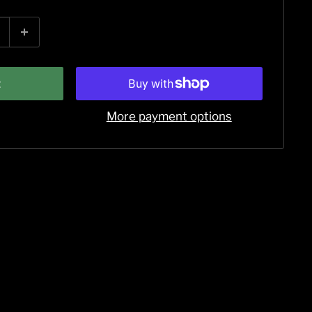
t
More payment options