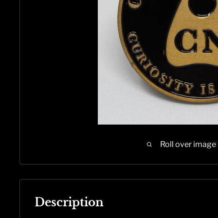
Roll over image
Description