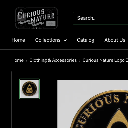
Skip
to
content
Home
Collections
Catalog
About Us
Home
Clothing & Accessories
Curious Nature Logo 