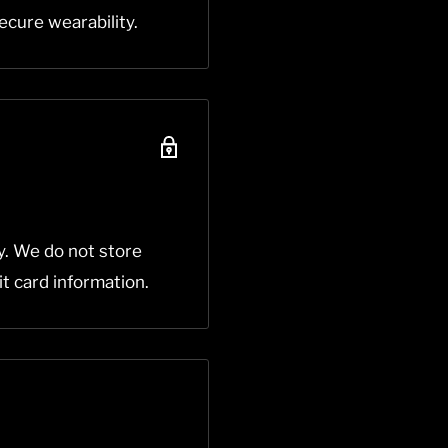
ecure wearability.
y. We do not store
it card information.