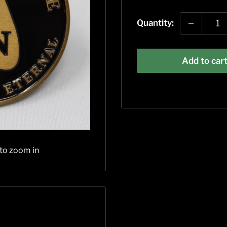
price
Quantity:
Add to car
 to zoom in