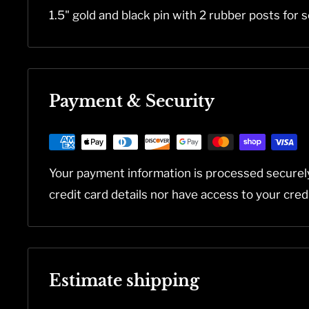
1.5" gold and black pin with 2 rubber posts for s
Payment & Security
Your payment information is processed securel
credit card details nor have access to your cred
Estimate shipping