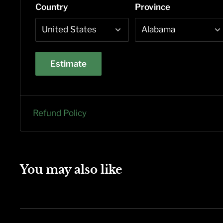
Country
Province
Estimate
Refund Policy
You may also like