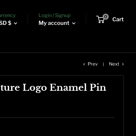
urrency
Login / Signup
0
Cart
SD $
My account
Prev
Next
ture Logo Enamel Pin