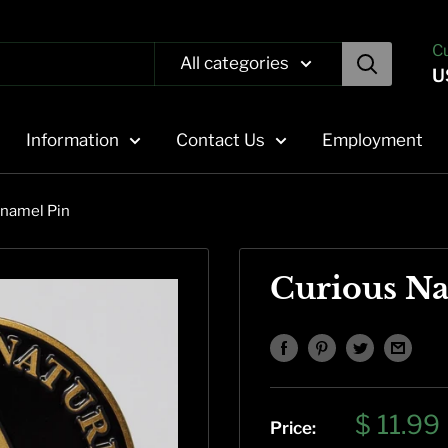
C
All categories
U
Information
Contact Us
Employment
Enamel Pin
Curious Na
Sale
$ 11.99
Price: