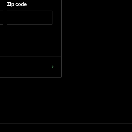
Zip code