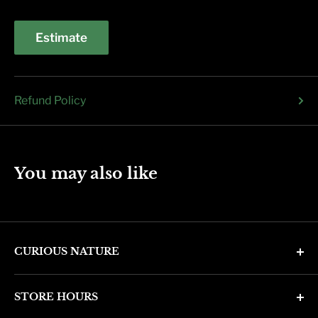
Estimate
Refund Policy
You may also like
CURIOUS NATURE
4346 N. 7th Ave
STORE HOURS
Phoenix, AZ 85013