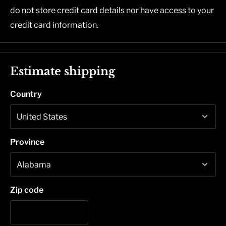
do not store credit card details nor have access to your
credit card information.
Estimate shipping
Country
Province
Zip code