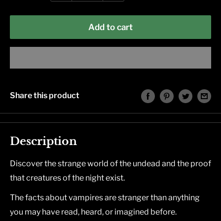
Add to cart
Share this product
Description
Discover the strange world of the undead and the proof
that creatures of the night exist.
The facts about vampires are stranger than anything
you may have read, heard, or imagined before.