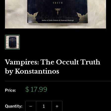
Vampires: The Occult Truth
by Konstantinos
Sale
$ 17.99
Price:
price
Quantity: