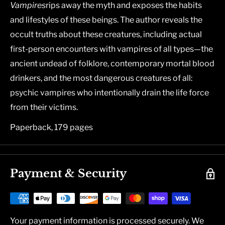
Vampires
rips away the myth and exposes the habits
and lifestyles of these beings. The author reveals the
occult truths about these creatures, including actual
first-person encounters with vampires of all types―the
ancient undead of folklore, contemporary mortal blood
drinkers, and the most dangerous creatures of all:
psychic vampires who intentionally drain the life force
from their victims.
Paperback, 179 pages
Payment & Security
Your payment information is processed securely. We