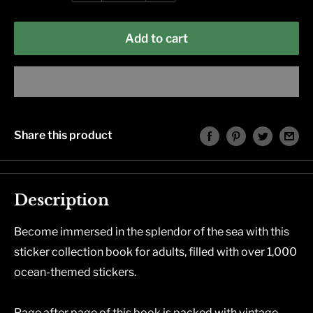
Add to cart
Share this product
Description
Become immersed in the splendor of the sea with this
sticker collection book for adults, filled with over 1,000
ocean-themed stickers.
Page after page of this book is packed with vintage