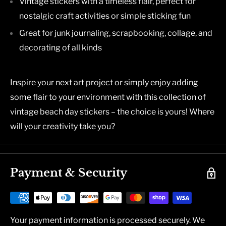
Vintage stickers with a timeless flair, perfect for
nostalgic craft activities or simple sticking fun
Great for junk journaling, scrapbooking, collage, and
decorating of all kinds
Inspire your next art project or simply enjoy adding
some flair to your environment with this collection of
vintage beach day stickers – the choice is yours! Where
will your creativity take you?
Payment & Security
Your payment information is processed securely. We