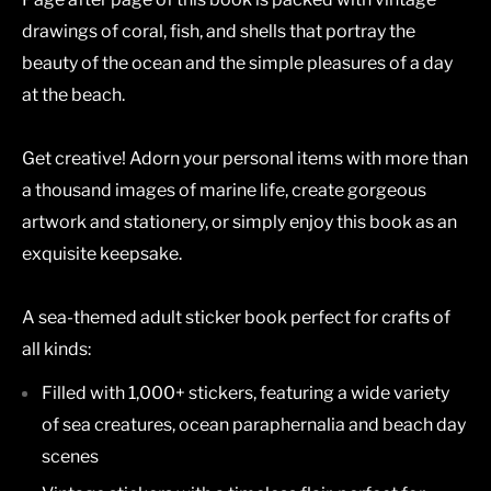
drawings of coral, fish, and shells that portray the
beauty of the ocean and the simple pleasures of a day
at the beach.
Get creative! Adorn your personal items with more than
a thousand images of marine life, create gorgeous
artwork and stationery, or simply enjoy this book as an
exquisite keepsake.
A sea-themed adult sticker book perfect for crafts of
all kinds:
Filled with 1,000+ stickers, featuring a wide variety
of sea creatures, ocean paraphernalia and beach day
scenes