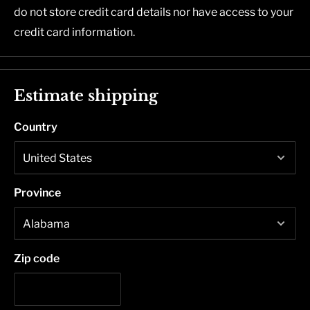
do not store credit card details nor have access to your
credit card information.
Estimate shipping
Country
Province
Zip code