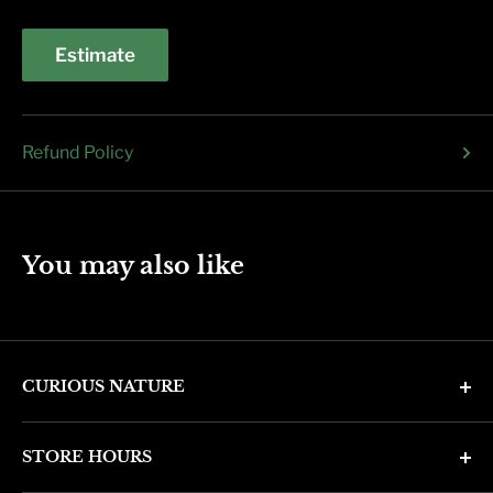
Estimate
Refund Policy
You may also like
CURIOUS NATURE
4346 N. 7th Ave
STORE HOURS
Phoenix, AZ 85013