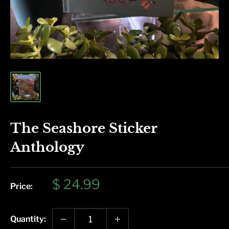
The Seashore Sticker
Anthology
Sale
$ 24.99
Price:
price
Quantity: