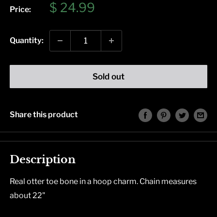
Sale
$ 24.99
Price:
price
Quantity:
Sold out
Share this product
Description
Real otter toe bone in a hoop charm. Chain measures
about 22"