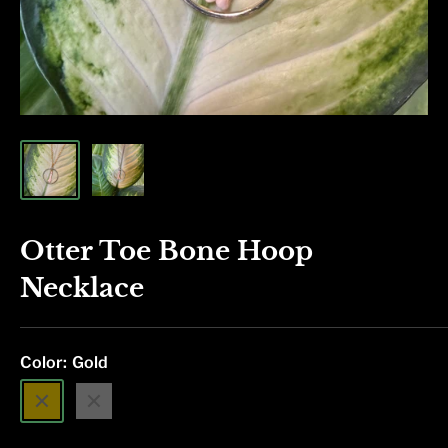
Otter Toe Bone Hoop
Necklace
Color:
Gold