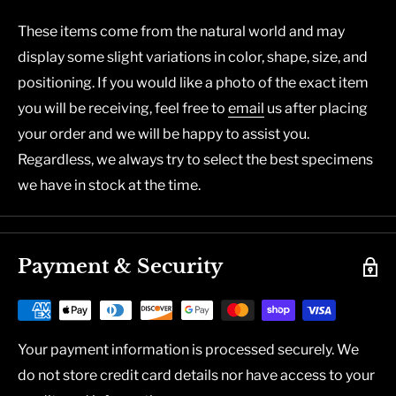
These items come from the natural world and may
display some slight variations in color, shape, size, and
positioning. If you would like a photo of the exact item
you will be receiving, feel free to
email
us after placing
your order and we will be happy to assist you.
Regardless, we always try to select the best specimens
we have in stock at the time.
Payment & Security
Your payment information is processed securely. We
do not store credit card details nor have access to your