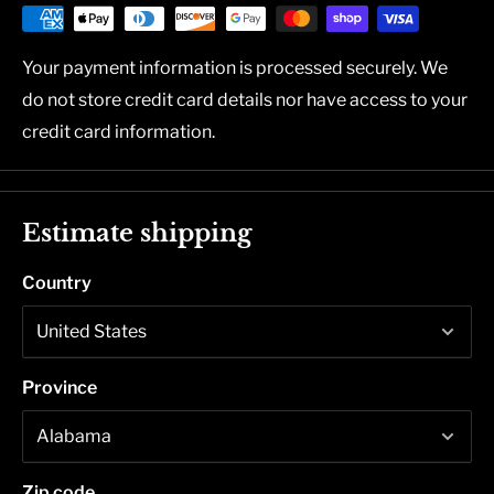
Your payment information is processed securely. We
do not store credit card details nor have access to your
credit card information.
Estimate shipping
Country
Province
Zip code