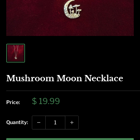
Mushroom Moon Necklace
Sale
$ 19.99
Price:
price
Quantity: