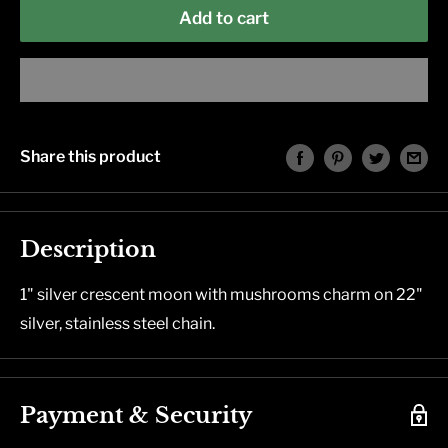
Add to cart
Share this product
Description
1" silver crescent moon with mushrooms charm on 22"
silver, stainless steel chain.
Payment & Security