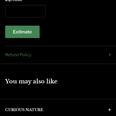
Estimate
Refund Policy
You may also like
CURIOUS NATURE