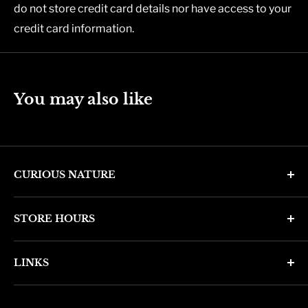
do not store credit card details nor have access to your
credit card information.
You may also like
CURIOUS NATURE
4346 N. 7th Ave
STORE HOURS
Phoenix, AZ 85013
Monday through Friday 11am - 6pm
Phone: (602) 314-4346
LINKS
Saturday and Sunday 11am - 5pm
phoenix@curiousnatureshop.com
Search