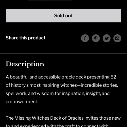
Sold out
Share this product
Description
A beautiful and accessible oracle deck presenting 52
of history’s most inspiring witches—incredible stories,
spellwork, and wisdom for inspiration, insight, and
empowerment.
The Missing Witches Deck of Oracles
invites those new
to and experienced with the craft to connect with