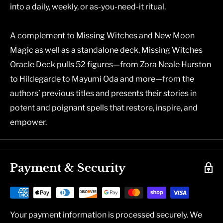
into a daily, weekly, or as-you-need-it ritual.
A complement to
Missing Witches
and
New Moon
Magic
as well as a standalone deck, Missing Witches
Oracle Deck pulls 52 figures—from
Zora Neale Hurston
to
Hildegarde
to
Mayumi Oda
and more—from the
authors’ previous titles and presents their stories in
potent and poignant spells that restore, inspire, and
empower.
Payment & Security
Your payment information is processed securely. We