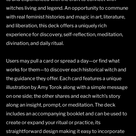
witches living and legend. An opportunity to commune
with real feminist histories and magic in art, literature,
and liberation, this deck offers a uniquely rich
experience for discovery, self-reflection, meditation,
divination, and daily ritual.
Users may pull a card or spread a day—or find what
works for them—to discover each historical witch and
the guidance they offer. Each card features a unique
illustration by Amy Torok along with a simple message
on one side; the other shares and each witch’s story
along an insight, prompt, or meditation. The deck
includes an accompanying booklet and can be used to
create or expand your ritual or practice, its
straightforward design making it easy to incorporate