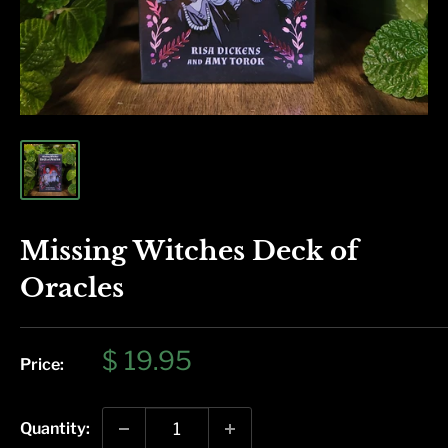
Missing Witches Deck of
Oracles
Sale
$ 19.95
Price:
price
Quantity: