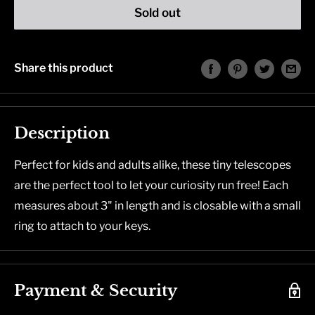
Sold out
Share this product
Description
Perfect for kids and adults alike, these tiny telescopes
are the perfect tool to let your curiosity run free! Each
measures about 3" in length and is closable with a small
ring to attach to your keys.
Payment & Security