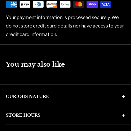
Your payment information is processed securely. We
do not store credit card details nor have access to your
credit card information.
You may also like
CURIOUS NATURE
4346 N. 7th Ave
STORE HOURS
Phoenix, AZ 85013
Monday through Friday 11am - 6pm