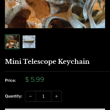
Mini Telescope Keychain
Sale
$ 5.99
Price:
price
Quantity: