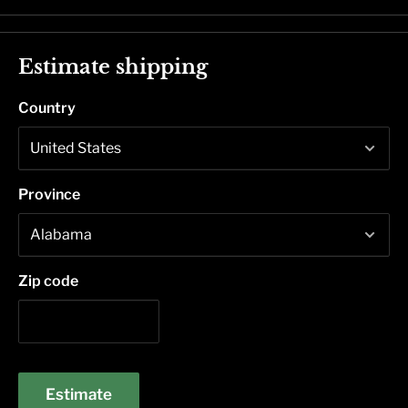
Estimate shipping
Country
Province
Zip code
Estimate