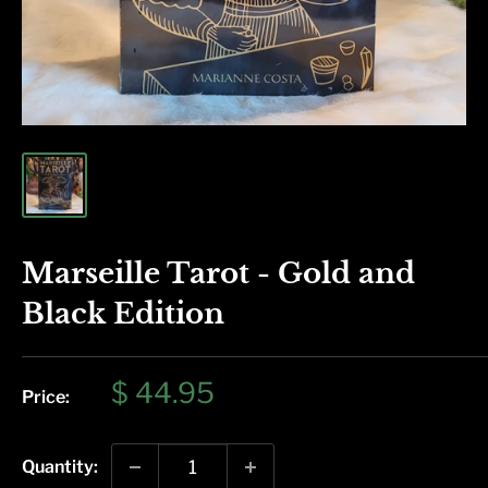
Marseille Tarot - Gold and
Black Edition
Sale
$ 44.95
Price:
price
Quantity: