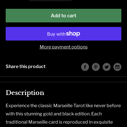
Add to cart
More payment options
Share this product
Description
Experience the classic Marseille Tarot like never before
with this stunning gold and black edition. Each
traditional Marseille card is reproduced in exquisite