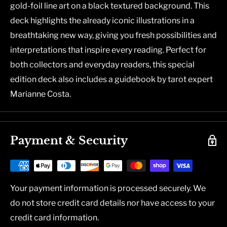
gold-foil line art on a black textured background. This
deck highlights the already iconic illustrations in a
breathtaking new way, giving you fresh possibilities and
interpretations that inspire every reading. Perfect for
both collectors and everyday readers, this special
edition deck also includes a guidebook by tarot expert
Marianne Costa.
Payment & Security
Your payment information is processed securely. We
do not store credit card details nor have access to your
credit card information.