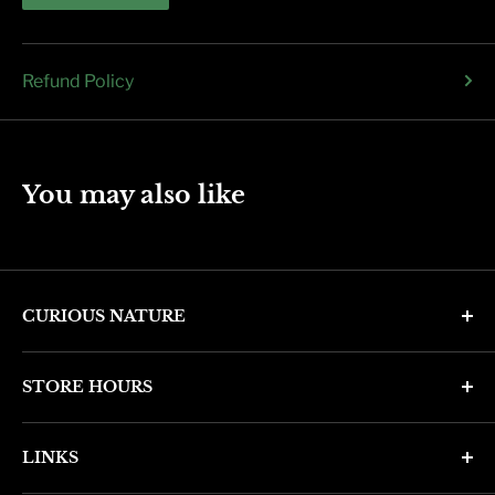
Refund Policy
You may also like
CURIOUS NATURE
4346 N. 7th Ave
STORE HOURS
Phoenix, AZ 85013
Monday through Friday 11am - 6pm
Phone: (602) 314-4346
LINKS
Saturday and Sunday 11am - 5pm
phoenix@curiousnatureshop.com