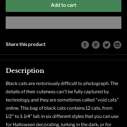
Add to cart
Share this product
Description
Black cats are notoriously difficult to photograph. The
details of their cuteness can’t be fully captured by
technology, and they are sometimes called "void cats"
online. This bag of black cats contains 12 cats, from
1/2" to 1-1/4" tall, in six different styles that you can use
for Halloween decorating, lurking in the dark, or for