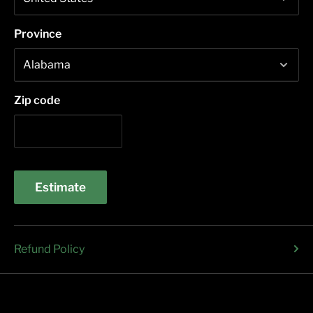
Province
Zip code
Estimate
Refund Policy