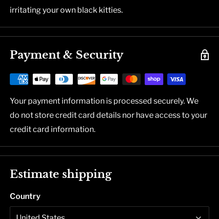
irritating your own black kitties.
Payment & Security
Your payment information is processed securely. We
do not store credit card details nor have access to your
credit card information.
Estimate shipping
Country