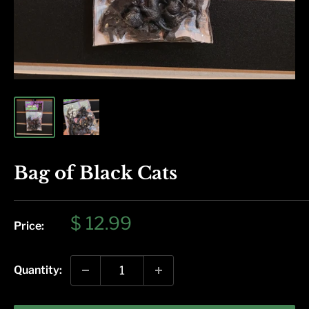
Bag of Black Cats
Sale
$ 12.99
Price:
price
Quantity: