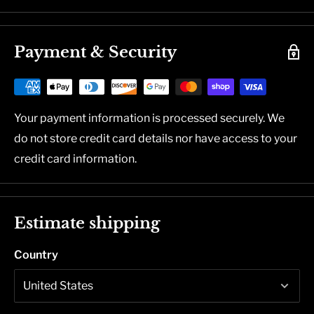
Payment & Security
Your payment information is processed securely. We
do not store credit card details nor have access to your
credit card information.
Estimate shipping
Country