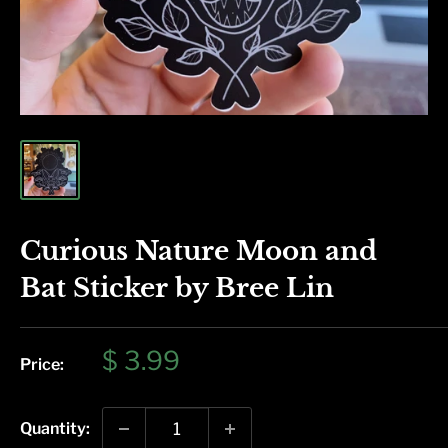
Curious Nature Moon and
Bat Sticker by Bree Lin
Sale
$ 3.99
Price:
price
Quantity: