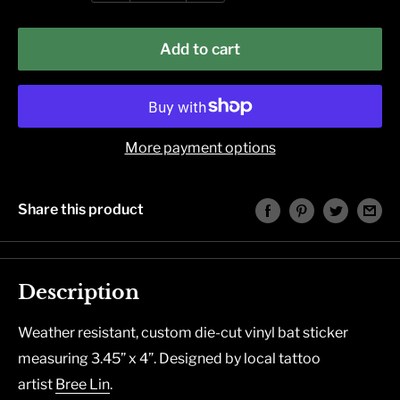
Add to cart
More payment options
Share this product
Description
Weather resistant, custom die-cut vinyl bat sticker
measuring 3.45” x 4”. Designed by local tattoo
artist
Bree Lin
.