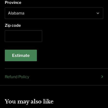
Province
Zip code
Estimate
Refund Policy
You may also like