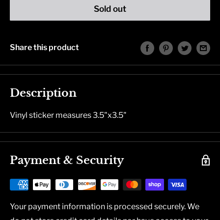
Sold out
Share this product
Description
Vinyl sticker measures 3.5"x3.5"
Payment & Security
Your payment information is processed securely. We