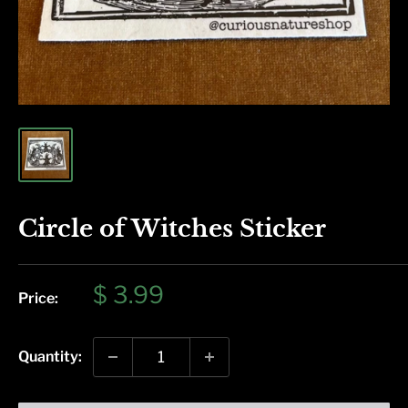
Circle of Witches Sticker
Sale
$ 3.99
Price:
price
Quantity: