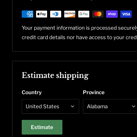
Your payment information is processed securel
credit card details nor have access to your cred
Estimate shipping
Country
Province
Estimate