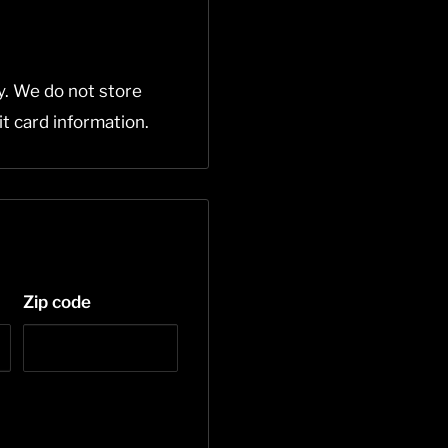
y. We do not store
it card information.
Zip code