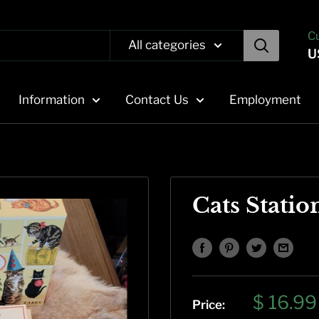
C
All categories
U
Information
Contact Us
Employment
Cats Statio
Sale
$ 16.99
Price: