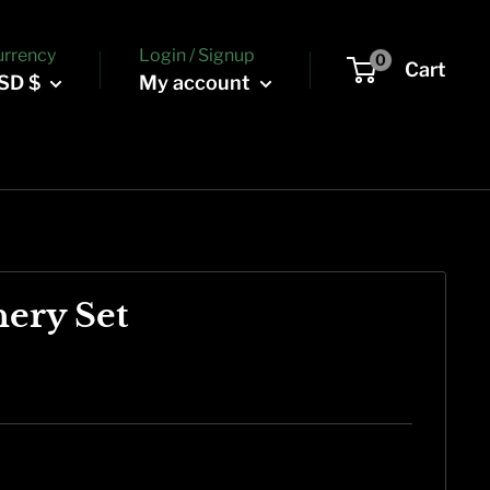
urrency
Login / Signup
0
Cart
SD $
My account
nery Set