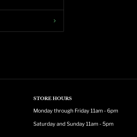
STORE HOURS
Monday through Friday 11am - 6pm
Saturday and Sunday 11am - 5pm