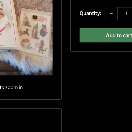
price
Quantity:
Add to car
 to zoom in