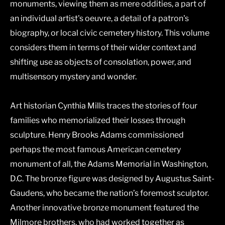
monuments, viewing them as mere oddities, a part of
an individual artist's oeuvre, a detail of a patron's
biography, or local civic cemetery history. This volume
considers them in terms of their wider context and
shifting use as objects of consolation, power, and
multisensory mystery and wonder.
Art historian Cynthia Mills traces the stories of four
families who memorialized their losses through
sculpture. Henry Brooks Adams commissioned
perhaps the most famous American cemetery
monument of all, the Adams Memorial in Washington,
D.C. The bronze figure was designed by Augustus Saint-
Gaudens, who became the nation’s foremost sculptor.
Another innovative bronze monument featured the
Milmore brothers, who had worked together as