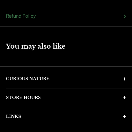
Refund Policy
You may also like
CURIOUS NATURE
4346 N. 7th Ave
STORE HOURS
Phoenix, AZ 85013
Monday through Friday 11am - 6pm
Phone: (602) 314-4346
LINKS
Saturday and Sunday 11am - 5pm
phoenix@curiousnatureshop.com
Search