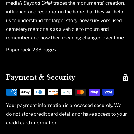
media?
Beyond Grief
traces the monuments' creation,
influence, and reception in the hope that they will help
us to understand the larger story: how survivors used
cemetery memorials as a vehicle to mourn and
remember, and how their meaning changed over time.
Paperback, 238 pages
Payment & Security
Your payment information is processed securely. We
do not store credit card details nor have access to your
credit card information.