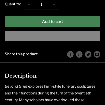
Quantity:
Add to cart
Share this product
Description
Beyond Grief
explores high-style funerary sculptures
and their functions during the turn of the twentieth
century. Many scholars have overlooked these