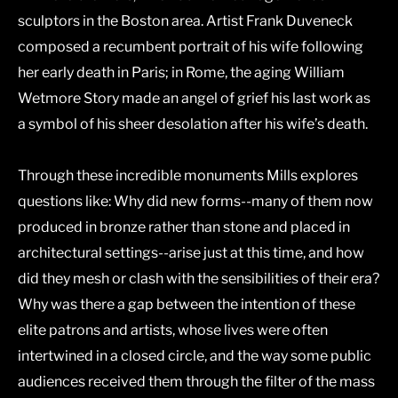
sculptors in the Boston area. Artist Frank Duveneck
composed a recumbent portrait of his wife following
her early death in Paris; in Rome, the aging William
Wetmore Story made an angel of grief his last work as
a symbol of his sheer desolation after his wife’s death.
Through these incredible monuments Mills explores
questions like: Why did new forms--many of them now
produced in bronze rather than stone and placed in
architectural settings--arise just at this time, and how
did they mesh or clash with the sensibilities of their era?
Why was there a gap between the intention of these
elite patrons and artists, whose lives were often
intertwined in a closed circle, and the way some public
audiences received them through the filter of the mass