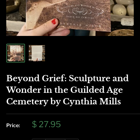
Beyond Grief: Sculpture and
Wonder in the Guilded Age
Cemetery by Cynthia Mills
Sale
$ 27.95
Price:
price