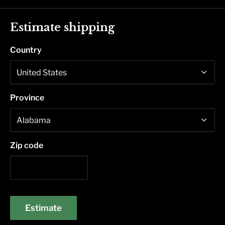
Estimate shipping
Country
Province
Zip code
Estimate