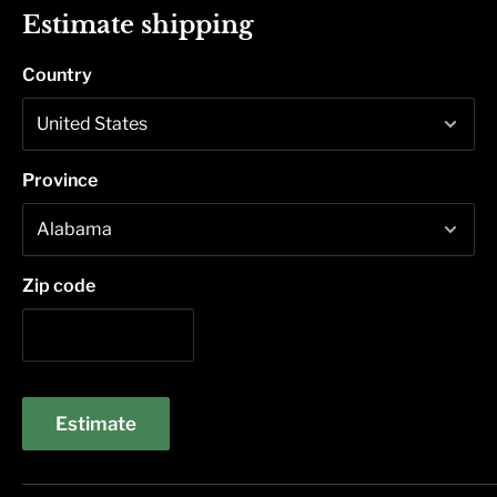
Estimate shipping
Country
Province
Zip code
Estimate