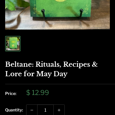
Beltane: Rituals, Recipes &
Lore for May Day
Sale
$ 12.99
Price:
price
Quantity: