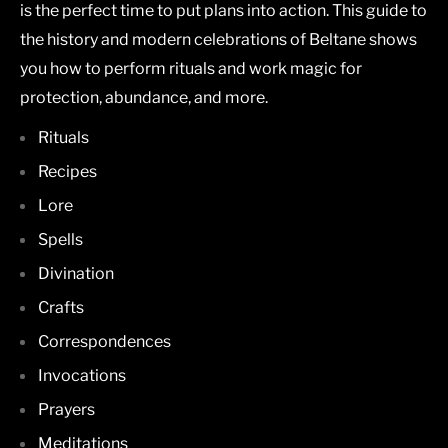
is the perfect time to put plans into action. This guide to
the history and modern celebrations of Beltane shows
you how to perform rituals and work magic for
protection, abundance, and more.
Rituals
Recipes
Lore
Spells
Divination
Crafts
Correspondences
Invocations
Prayers
Meditations