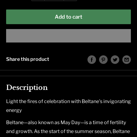
Add to cart
Share this product
Description
Light the fires of celebration with Beltane's invigorating
energy
Beltane―also known as May Day―is a time of fertility
and growth. As the start of the summer season, Beltane