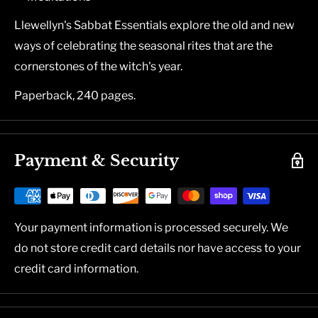
Llewellyn's Sabbat Essentials explore the old and new
ways of celebrating the seasonal rites that are the
cornerstones of the witch's year.
Paperback, 240 pages.
Payment & Security
Your payment information is processed securely. We
do not store credit card details nor have access to your
credit card information.