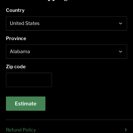
Country
Province
Zip code
Estimate
Refund Policy