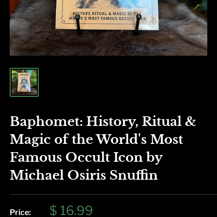
Baphomet: History, Ritual &
Magic of the World's Most
Famous Occult Icon by
Michael Osiris Snuffin
Sale
$ 16.99
Price: