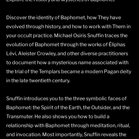
Discover the identity of Baphomet, how They have
evolved through history, and how to work with Them in
your occult practice. Michael Osiris Snuffin traces the
evolution of Baphomet through the works of Éliphas
Lévi, Aleister Crowley, and other diverse practitioners
to document how a mysterious name associated with
the trial of the Templars became a modern Pagan deity
in the late twentieth century.
Snuffin introduces you to the three symbolic faces of
Baphomet: the Spirit of the Earth, the Outsider, and the
Transmuter. He also shows you how to build a
relationship with Baphomet through meditation, ritual,
and invocation. Most importantly, Snuffin reveals the