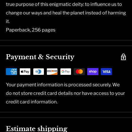
true purpose of this enigmatic deity: to influence us to
change our ways and heal the planet instead of harming
it.
Paperback, 256 pages
Payment & Security
Your payment information is processed securely. We
do not store credit card details nor have access to your
credit card information.
Estimate shipping