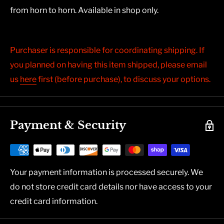
from horn to horn. Available in shop only.
Purchaser is responsible for coordinating shipping. If
you planned on having this item shipped, please email
us
here
first (before purchase), to discuss your options.
Payment & Security
Your payment information is processed securely. We
do not store credit card details nor have access to your
credit card information.