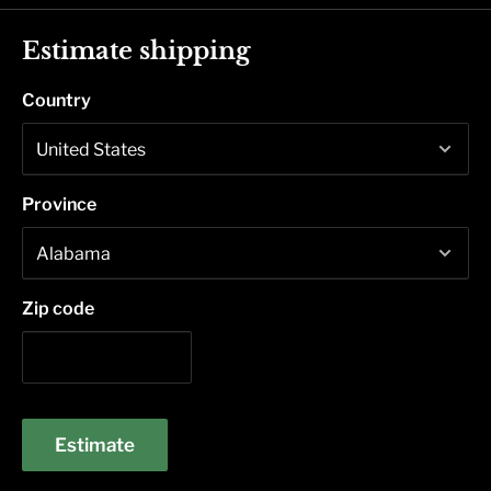
Estimate shipping
Country
Province
Zip code
Estimate