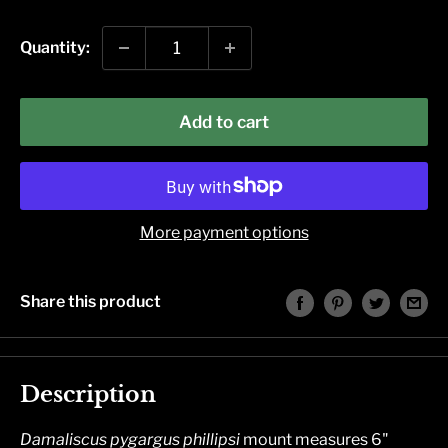
price
Quantity:
Add to cart
More payment options
Share this product
Description
Damaliscus pygargus phillipsi
mount measures 6"