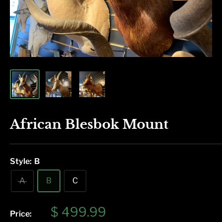
African Blesbok Mount
Style:
B
A
B
C
Sale
$ 499.99
Price: