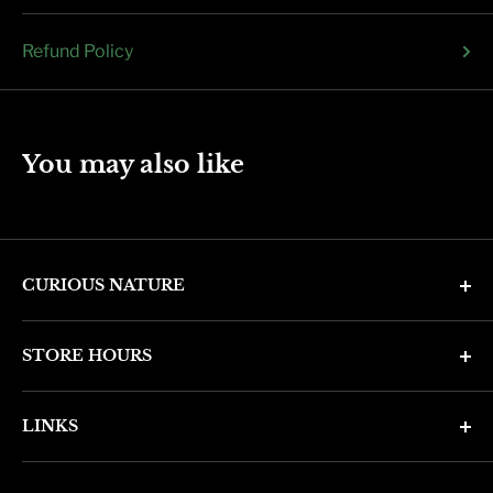
Refund Policy
You may also like
CURIOUS NATURE
4346 N. 7th Ave
STORE HOURS
Phoenix, AZ 85013
Monday through Friday 11am - 6pm
Phone: (602) 314-4346
LINKS
Saturday and Sunday 11am - 5pm
phoenix@curiousnatureshop.com
Search