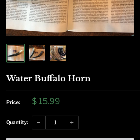
Water Buffalo Horn
Sale
$ 15.99
Price:
price
Quantity: