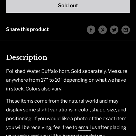
Sold out
Share this product
Description
Polished Water Buffalo horn. Sold separately. Measure
anywhere from 17" to 10" depending on what we have
in stock. Colors also vary!
These items come from the natural world and may
display some slight variations in color, shape, size, and
positioning. If you would like a photo of the exact item
you will be receiving, feel free to
email
us after placing