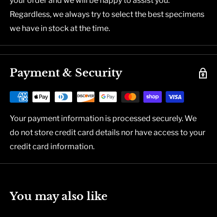
your order and we will be happy to assist you.
Regardless, we always try to select the best specimens
we have in stock at the time.
Payment & Security
Your payment information is processed securely. We
do not store credit card details nor have access to your
credit card information.
You may also like