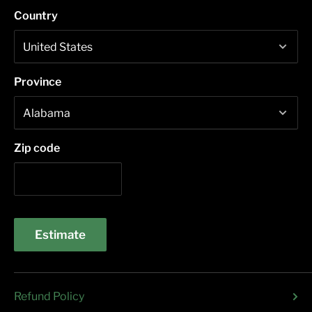
Country
Province
Zip code
Estimate
Refund Policy