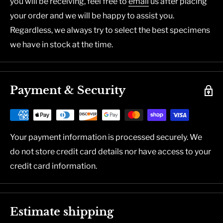
you will be receiving, feel free to
email
us after placing
your order and we will be happy to assist you.
Regardless, we always try to select the best specimens
we have in stock at the time.
Payment & Security
Your payment information is processed securely. We
do not store credit card details nor have access to your
credit card information.
Estimate shipping