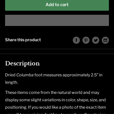
Add to cart
Share this product
Description
Dried
Columba
foot measures approximately 2.5” in
length.
These items come from the natural world and may
display some slight variations in color, shape, size, and
positioning. If you would like a photo of the exact item