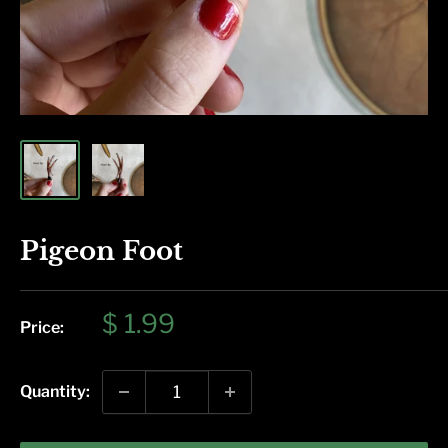
Pigeon Foot
Sale
$ 1.99
Price:
price
Quantity: