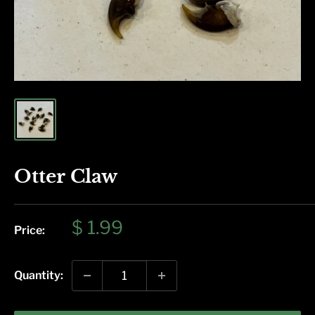
Otter Claw
Sale
$ 1.99
Price:
price
Quantity: