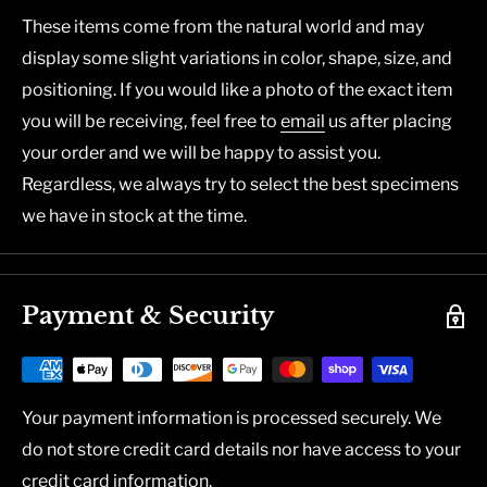
These items come from the natural world and may
display some slight variations in color, shape, size, and
positioning. If you would like a photo of the exact item
you will be receiving, feel free to
email
us after placing
your order and we will be happy to assist you.
Regardless, we always try to select the best specimens
we have in stock at the time.
Payment & Security
Your payment information is processed securely. We
do not store credit card details nor have access to your
credit card information.