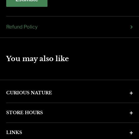
Refund Policy
You may also like
CURIOUS NATURE
4346 N. 7th Ave
STORE HOURS
Phoenix, AZ 85013
Monday through Friday 11am - 6pm
Phone: (602) 314-4346
LINKS
Saturday and Sunday 11am - 5pm