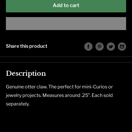
Add to cart
Share this product
Description
Genuine otter claw. The perfect for mini-Curios or
jewelry projects. Measures around .25”. Each sold
separately.