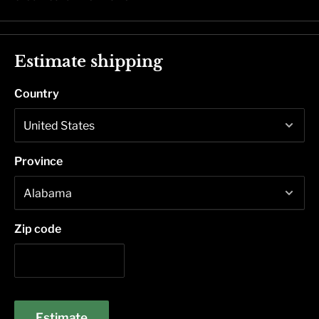
Estimate shipping
Country
Province
Zip code
Estimate