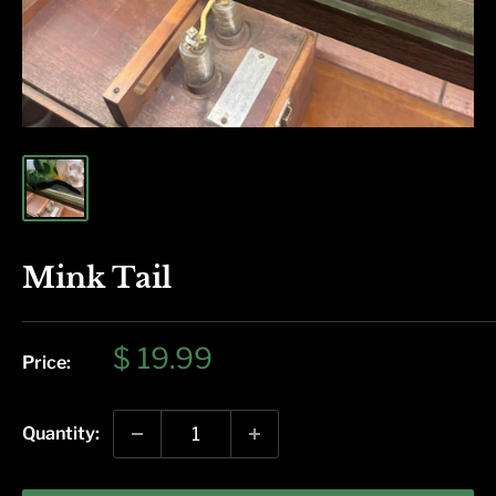
Mink Tail
Sale
$ 19.99
Price:
price
Quantity: