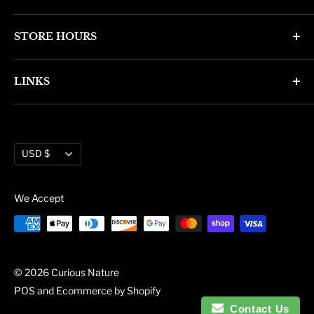
4346 N. 7th Ave
STORE HOURS
Phoenix, AZ 85013
Monday through Friday 11am - 6pm
Phone: (602) 314-4346
LINKS
Saturday and Sunday 11am - 5pm
phoenix@curiousnatureshop.com
Search
About Us
Currency
Administration
USD $
Blog
We Accept
© 2026 Curious Nature
POS
and
Ecommerce by Shopify
Contact Us