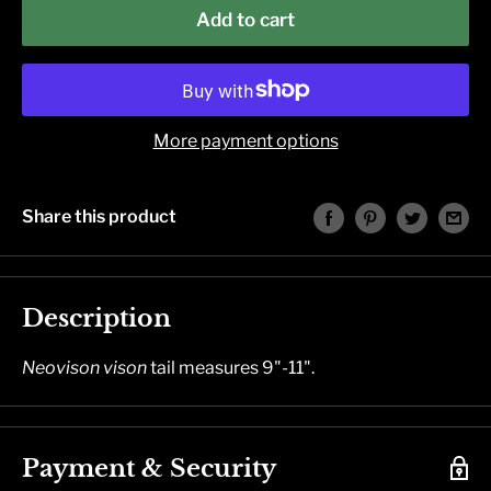
Add to cart
More payment options
Share this product
Description
Neovison vison
tail measures 9"-11".
Payment & Security