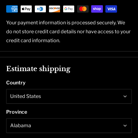
Your payment information is processed securely. We
do not store credit card details nor have access to your
credit card information.
Estimate shipping
Country
Province