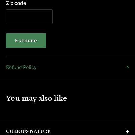
Zip code
Estimate
Refund Policy
You may also like
CURIOUS NATURE