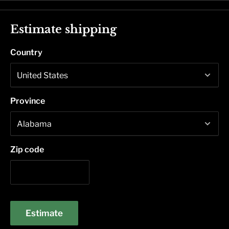
Estimate shipping
Country
Province
Zip code
Estimate