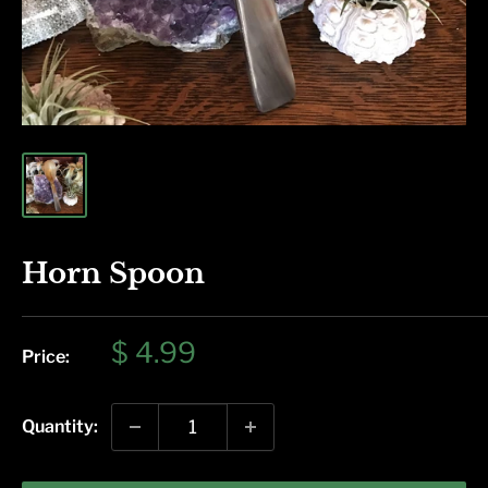
Horn Spoon
Sale
$ 4.99
Price:
price
Quantity: