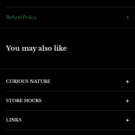
Refund Policy
You may also like
CURIOUS NATURE
4346 N. 7th Ave
STORE HOURS
Phoenix, AZ 85013
Monday through Friday 11am - 6pm
Phone: (602) 314-4346
LINKS
Saturday and Sunday 11am - 5pm
phoenix@curiousnatureshop.com
Search