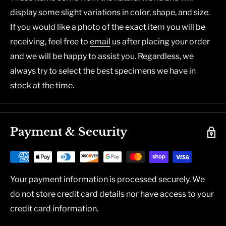
display some slight variations in color, shape, and size.
If you would like a photo of the exact item you will be
receiving, feel free to
email
us after placing your order
and we will be happy to assist you. Regardless, we
always try to select the best specimens we have in
stock at the time.
Payment & Security
Your payment information is processed securely. We
do not store credit card details nor have access to your
credit card information.