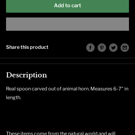
Add to cart
Share this product
Description
Real spoon carved out of animal horn. Measures 6-7" in
length.
These items come from the natural world and will