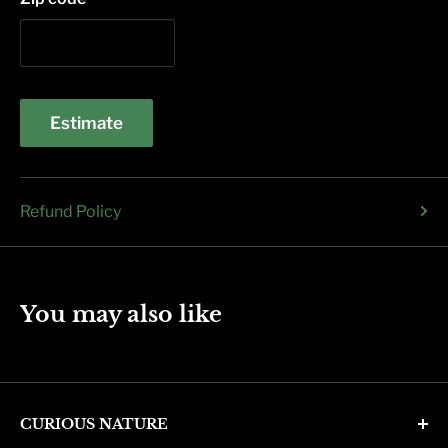
Estimate
Refund Policy
You may also like
CURIOUS NATURE