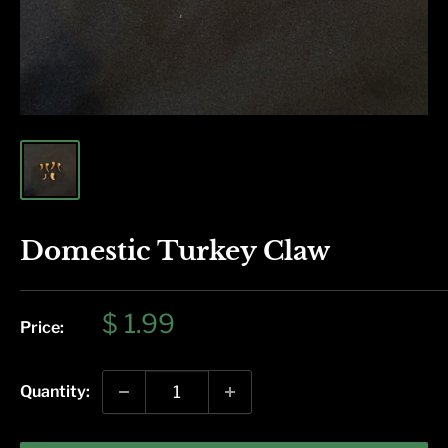
Domestic Turkey Claw
Sale
$ 1.99
Price:
price
Quantity: