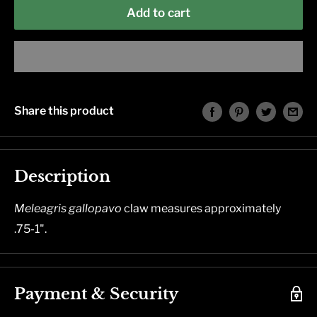
Add to cart
Share this product
Description
Meleagris
gallopavo
claw measures approximately
.75-1".
Payment & Security