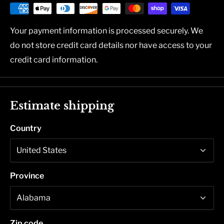
Your payment information is processed securely. We
do not store credit card details nor have access to your
credit card information.
Estimate shipping
Country
Province
Zip code