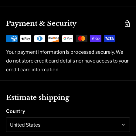
Payment & Security
Your payment information is processed securely. We
do not store credit card details nor have access to your
credit card information.
Estimate shipping
Country