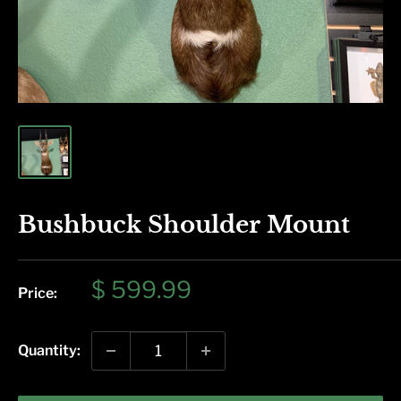
Bushbuck Shoulder Mount
Sale
$ 599.99
Price:
price
Quantity: