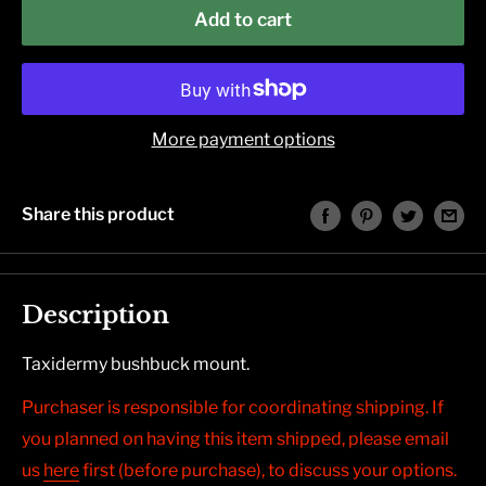
Add to cart
More payment options
Share this product
Description
Taxidermy bushbuck mount.
Purchaser is responsible for coordinating shipping. If
you planned on having this item shipped, please email
us
here
first (before purchase), to discuss your options.