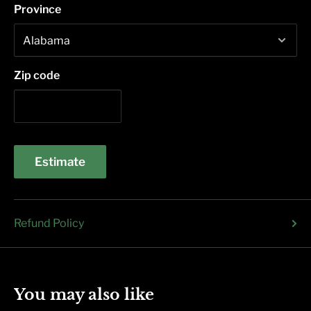
Province
Zip code
Estimate
Refund Policy
You may also like