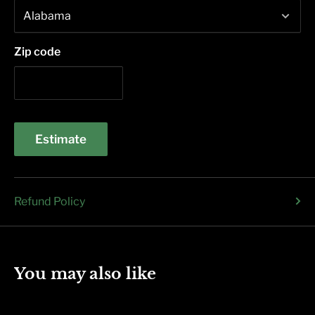
Zip code
Estimate
Refund Policy
You may also like