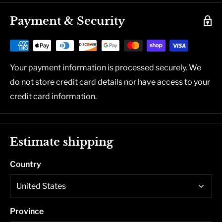
Payment & Security
Your payment information is processed securely. We
do not store credit card details nor have access to your
credit card information.
Estimate shipping
Country
Province