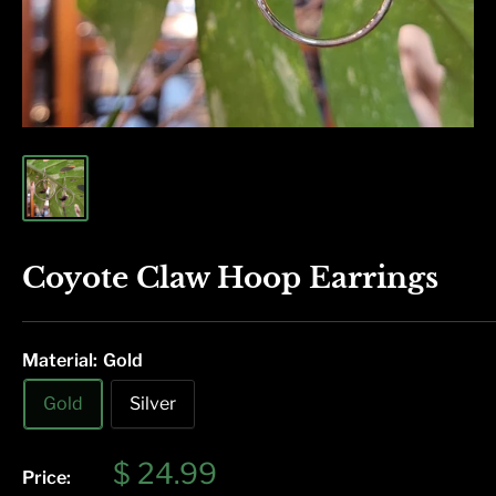
Coyote Claw Hoop Earrings
Material:
Gold
Gold
Silver
Sale
$ 24.99
Price: