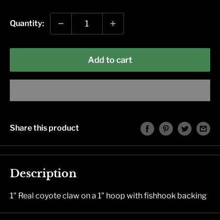
price
Quantity:
Add to cart
Share this product
Description
1" Real coyote claw on a 1" hoop with fishhook backing