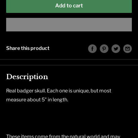
Add to cart
Share this product
Description
Real badger skull. Each one is unique, but most
measure about 5" in length.
These items come from the natural world and may