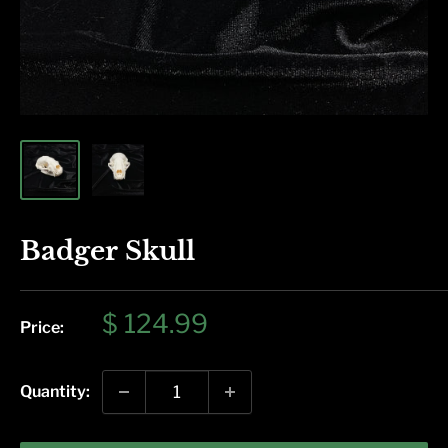
Badger Skull
Sale
$ 124.99
Price:
price
Quantity: