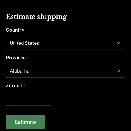
Estimate shipping
Country
Province
Zip code
Estimate