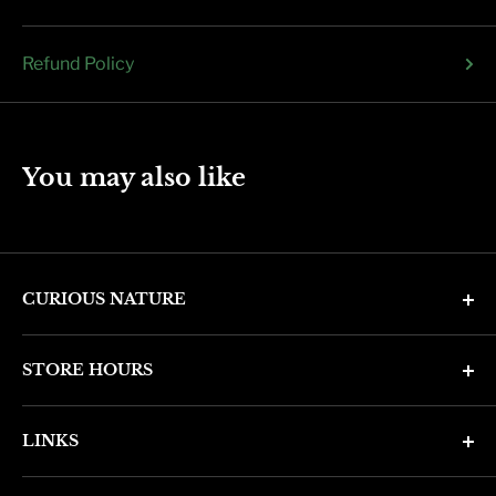
Refund Policy
You may also like
CURIOUS NATURE
4346 N. 7th Ave
STORE HOURS
Phoenix, AZ 85013
Monday through Friday 11am - 6pm
Phone: (602) 314-4346
LINKS
Saturday and Sunday 11am - 5pm
phoenix@curiousnatureshop.com
Search