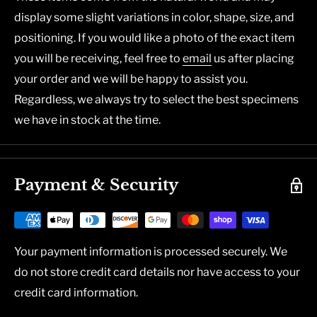
display some slight variations in color, shape, size, and
positioning. If you would like a photo of the exact item
you will be receiving, feel free to
email
us after placing
your order and we will be happy to assist you.
Regardless, we always try to select the best specimens
we have in stock at the time.
Payment & Security
Your payment information is processed securely. We
do not store credit card details nor have access to your
credit card information.