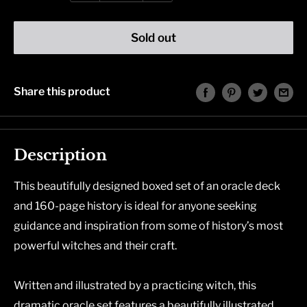
Sold out
Share this product
Description
This beautifully designed boxed set of an oracle deck
and 160-page history is ideal for anyone seeking
guidance and inspiration from some of history’s most
powerful witches and their craft.
Written and illustrated by a practicing witch, this
dramatic oracle set features a beautifully illustrated