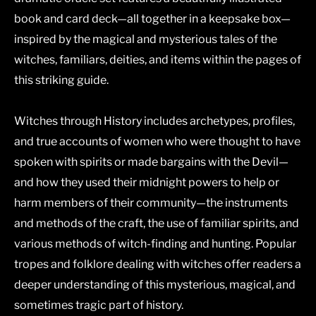
book and card deck—all together in a keepsake box—
inspired by the magical and mysterious tales of the
witches, familiars, deities, and items within the pages of
this striking guide.
Witches through History
includes archetypes, profiles,
and true accounts of women who were thought to have
spoken with spirits or made bargains with the Devil—
and how they used their midnight powers to help or
harm members of their community—the instruments
and methods of the craft, the use of familiar spirits, and
various methods of witch-finding and hunting. Popular
tropes and folklore dealing with witches offer readers a
deeper understanding of this mysterious, magical, and
sometimes tragic part of history.