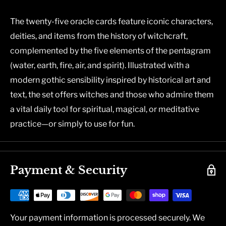
The twenty-five oracle cards feature iconic characters,
deities, and items from the history of witchcraft,
complemented by the five elements of the pentagram
(water, earth, fire, air, and spirit). Illustrated with a
modern gothic sensibility inspired by historical art and
text, the set offers witches and those who admire them
a vital daily tool for spiritual, magical, or meditative
practice—or simply to use for fun.
Payment & Security
Your payment information is processed securely. We