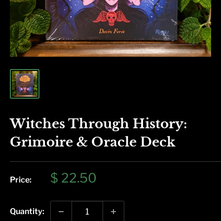
Witches Through History:
Grimoire & Oracle Deck
Sale
$ 22.50
Price:
price
Quantity: