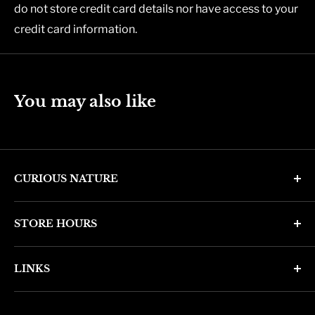
do not store credit card details nor have access to your
credit card information.
You may also like
CURIOUS NATURE
4346 N. 7th Ave
STORE HOURS
Phoenix, AZ 85013
Monday through Friday 11am - 6pm
Phone: (602) 314-4346
LINKS
Saturday and Sunday 11am - 5pm
phoenix@curiousnatureshop.com
Search