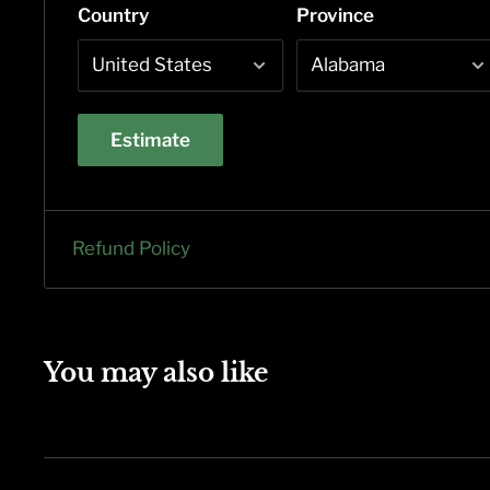
Country
Province
Estimate
Refund Policy
You may also like