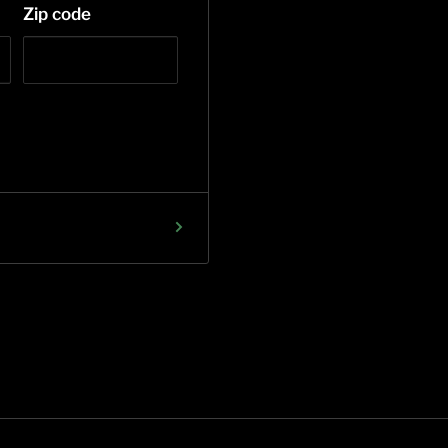
Zip code