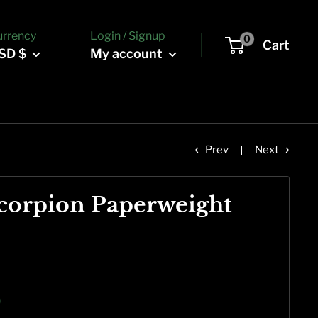
urrency
Login / Signup
0
Cart
SD $
My account
Prev
Next
corpion Paperweight
9