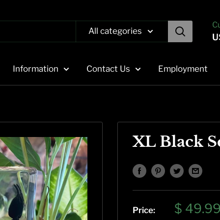
C
All categories
U
Information
Contact Us
Employment
XL Black S
Sale
$ 49.9
Price: