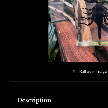
Roll over image
Description