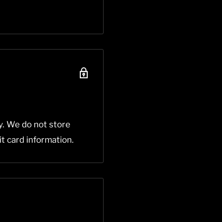
y. We do not store
it card information.