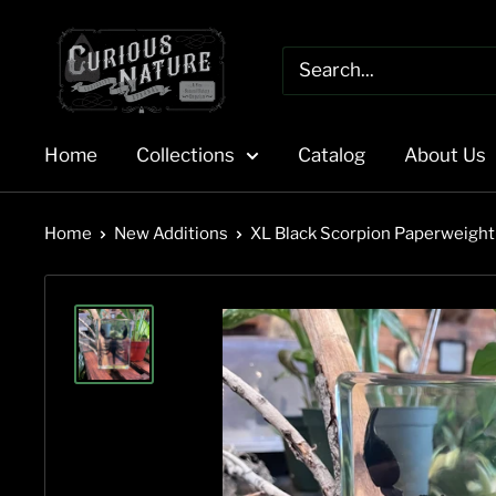
Skip
to
content
Home
Collections
Catalog
About Us
Home
New Additions
XL Black Scorpion Paperweight