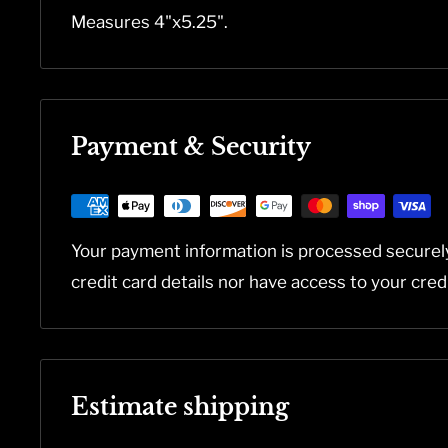
Measures 4"x5.25".
Payment & Security
Your payment information is processed securel
credit card details nor have access to your cred
Estimate shipping