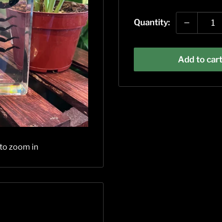
price
Quantity:
Add to car
 to zoom in