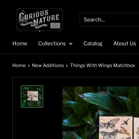
Skip
to
content
Home
Collections
Catalog
About Us
Home
New Additions
Things With Wings Matchbox