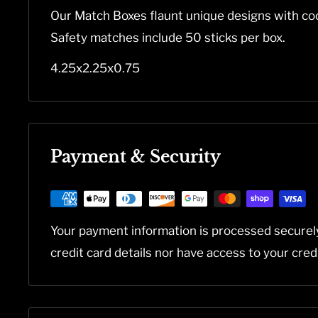
Our Match Boxes flaunt unique designs with coo
Safety matches include 50 sticks per box.
4.25x2.25x0.75
Payment & Security
Your payment information is processed securel
credit card details nor have access to your cred