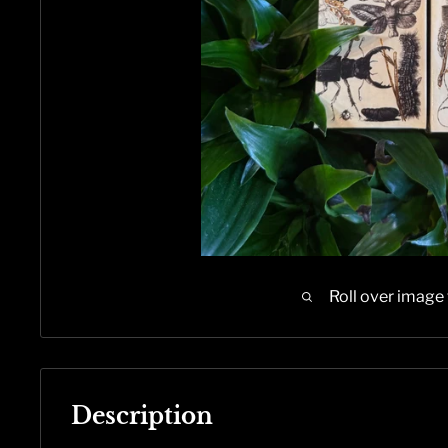
Roll over image
Description