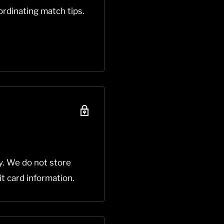
rdinating match tips.
y. We do not store
it card information.