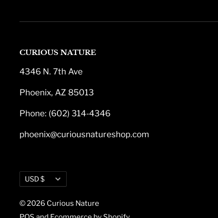
CURIOUS NATURE
4346 N. 7th Ave
Phoenix, AZ 85013
Phone: (602) 314-4346
phoenix@curiousnatureshop.com
Currency
USD $
© 2026 Curious Nature
POS
and
Ecommerce by Shopify