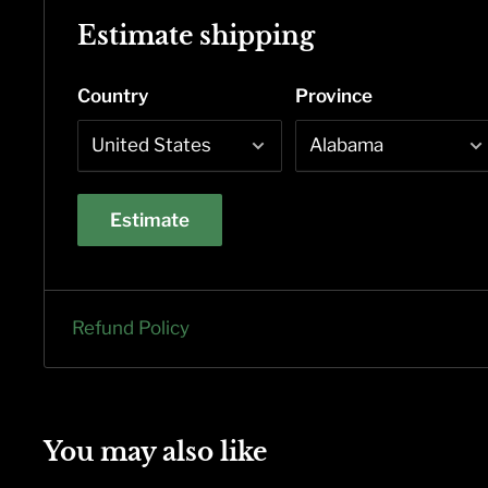
Estimate shipping
Country
Province
Estimate
Refund Policy
You may also like