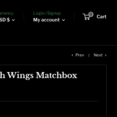
urrency
Login / Signup
0
Cart
SD $
My account
Prev
Next
th Wings Matchbox