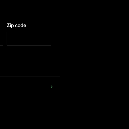
Zip code