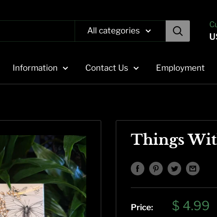
C
All categories
U
Information
Contact Us
Employment
Things Wi
Sale
$ 4.99
Price: