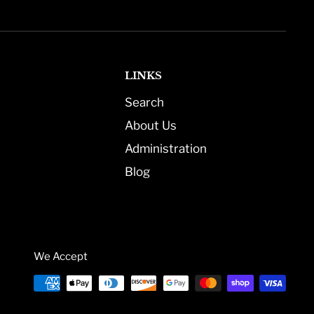
LINKS
Search
About Us
Administration
Blog
We Accept