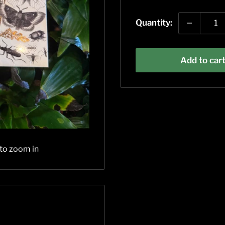
price
Quantity:
Add to car
 to zoom in