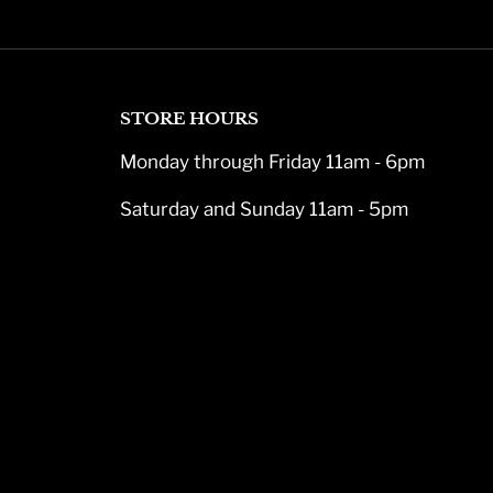
STORE HOURS
Monday through Friday 11am - 6pm
Saturday and Sunday 11am - 5pm