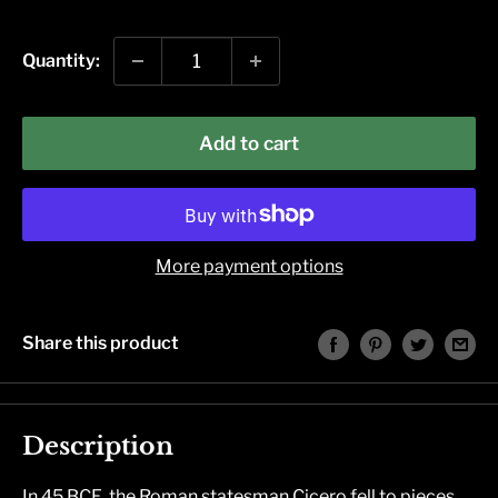
price
Quantity:
Add to cart
More payment options
Share this product
Description
In 45 BCE, the Roman statesman Cicero fell to pieces