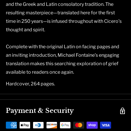
and the Greek and Latin consolatory tradition. The
resulting masterpiece―translated here for the first
time in 250 years―is infused throughout with Cicero’s
thought and spirit.
Complete with the original Latin on facing pages and
an inviting introduction, Michael Fontaine’s engaging
translation makes this searching exploration of grief
available to readers once again.
Hardcover, 264 pages.
Payment & Security