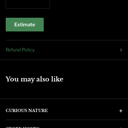
Estimate
Refund Policy
You may also like
CURIOUS NATURE
4346 N. 7th Ave