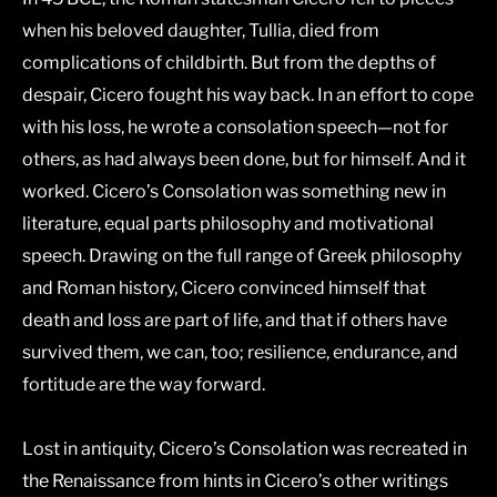
when his beloved daughter, Tullia, died from
complications of childbirth. But from the depths of
despair, Cicero fought his way back. In an effort to cope
with his loss, he wrote a consolation speech―not for
others, as had always been done, but for himself. And it
worked. Cicero’s
Consolation
was something new in
literature, equal parts philosophy and motivational
speech. Drawing on the full range of Greek philosophy
and Roman history, Cicero convinced himself that
death and loss are part of life, and that if others have
survived them, we can, too; resilience, endurance, and
fortitude are the way forward.
Lost in antiquity, Cicero’s
Consolation
was recreated in
the Renaissance from hints in Cicero’s other writings