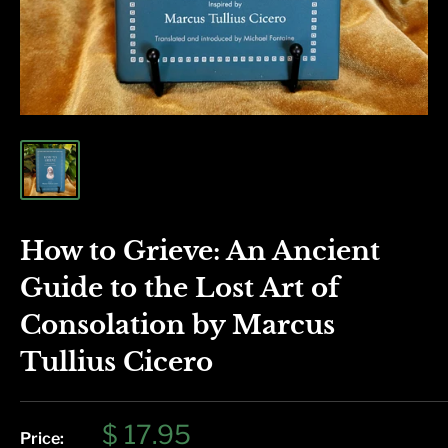
How to Grieve: An Ancient
Guide to the Lost Art of
Consolation by Marcus
Tullius Cicero
Sale
$ 17.95
Price: