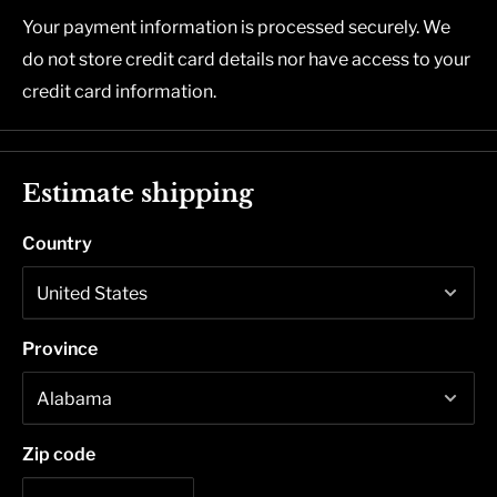
Your payment information is processed securely. We
do not store credit card details nor have access to your
credit card information.
Estimate shipping
Country
Province
Zip code