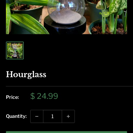
Hourglass
Sale
$ 24.99
Price:
price
Quantity: