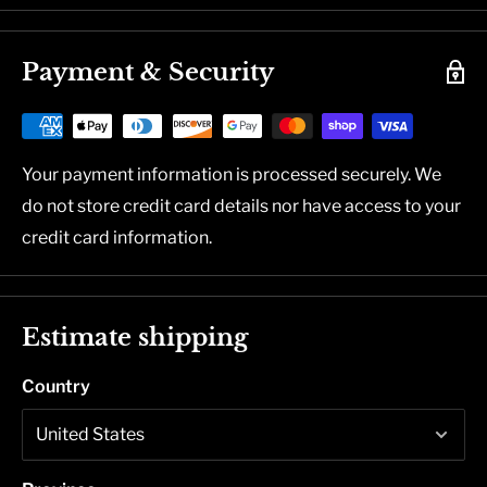
Payment & Security
Your payment information is processed securely. We
do not store credit card details nor have access to your
credit card information.
Estimate shipping
Country