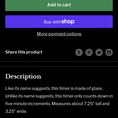
Add to cart
More payment options
Share this product
Description
Like its name suggests, this timer is made of glass.
Un
like its name suggests, this timer only counts down in
five minute increments.
Measures about 7.25" tall and
3.25" wide.