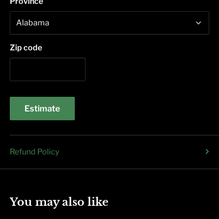
Province
Zip code
Estimate
Refund Policy
You may also like